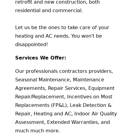
retrofit and new construction, both
residential and commercial.
Let us be the ones to take care of your
heating and AC needs. You won't be
disappointed!
Services We Offer:
Our professionals contractors providers,
Seasonal Maintenance, Maintenance
Agreements, Repair Services, Equipment
Repair/Replacement, Incentives on Most
Replacements (FP&L), Leak Detection &
Repair, Heating and AC, Indoor Air Quality
Assessment, Extended Warranties, and
much much more.