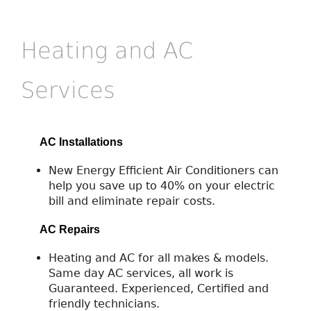
Heating and AC
Services
AC Installations
New Energy Efficient Air Conditioners can
help you save up to 40% on your electric
bill and eliminate repair costs.
AC Repairs
Heating and AC for all makes & models.
Same day AC services, all work is
Guaranteed. Experienced, Certified and
friendly technicians.