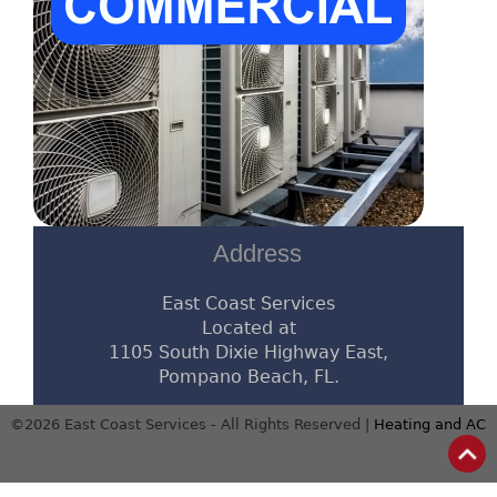
Address
East Coast Services
Located at
1105 South Dixie Highway East,
Pompano Beach, FL.
©2026 East Coast Services - All Rights Reserved |
Heating and AC