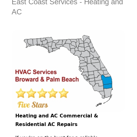
East Coast Services - Heating and
AC
Heating and AC Commercial &
Residential AC Repairs