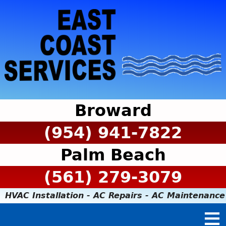
Broward
(954) 941-7822
Palm Beach
(561) 279-3079
HVAC Installation - AC Repairs - AC Maintenance