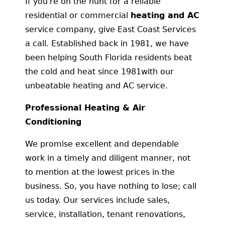
If you're on the hunt for a reliable
residential or commercial
heating and AC
service company, give East Coast Services
a call. Established back in 1981, we have
been helping South Florida residents beat
the cold and heat since 1981with our
unbeatable heating and AC service.
Professional Heating & Air
Conditioning
We promise excellent and dependable
work in a timely and diligent manner, not
to mention at the lowest prices in the
business. So, you have nothing to lose; call
us today. Our services include sales,
service, installation, tenant renovations,