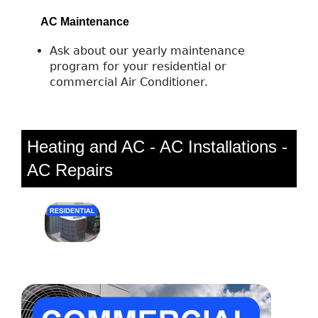
AC Maintenance
Ask about our yearly maintenance
program for your residential or
commercial Air Conditioner.
Heating and AC - AC Installations -
AC Repairs