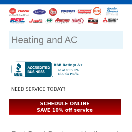
Heating and AC
NEED SERVICE TODAY?
SCHEDULE ONLINE
SAVE 10% off service