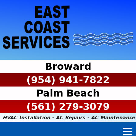
Broward
(954) 941-7822
Palm Beach
(561) 279-3079
HVAC Installation - AC Repairs - AC Maintenance