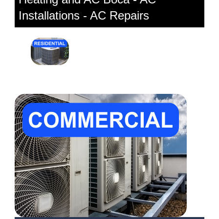
Installations - AC Repairs