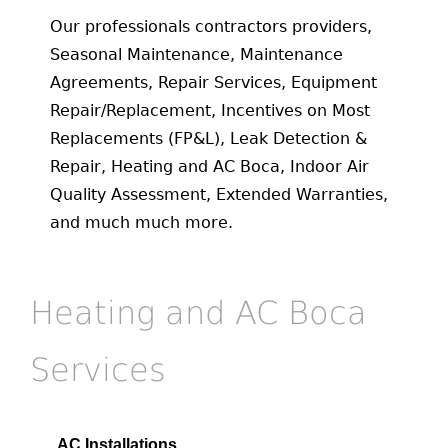
Our professionals contractors providers,
Seasonal Maintenance, Maintenance
Agreements, Repair Services, Equipment
Repair/Replacement, Incentives on Most
Replacements (FP&L), Leak Detection &
Repair, Heating and AC Boca, Indoor Air
Quality Assessment, Extended Warranties,
and much much more.
Heating and AC Boca
Services
AC Installations