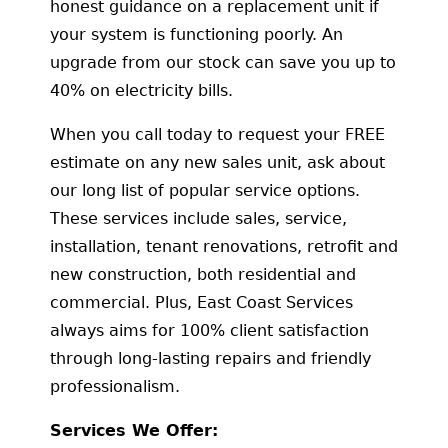
honest guidance on a replacement unit if
your system is functioning poorly. An
upgrade from our stock can save you up to
40% on electricity bills.
When you call today to request your FREE
estimate on any new sales unit, ask about
our long list of popular service options.
These services include sales, service,
installation, tenant renovations, retrofit and
new construction, both residential and
commercial. Plus, East Coast Services
always aims for 100% client satisfaction
through long-lasting repairs and friendly
professionalism.
Services We Offer: