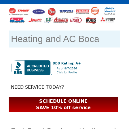
Heating and AC Boca
NEED SERVICE TODAY?
SCHEDULE ONLINE
SAVE 10% off service