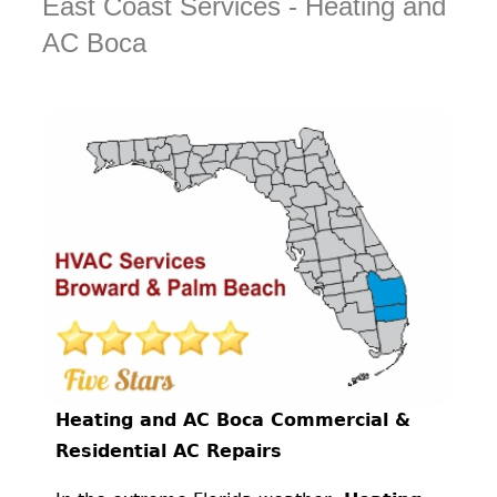
East Coast Services - Heating and
AC Boca
Heating and AC Boca Commercial &
Residential AC Repairs