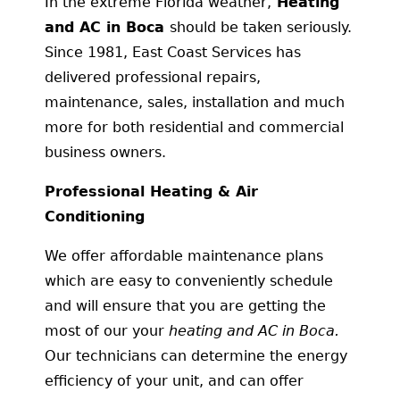
In the extreme Florida weather,
Heating
and AC in Boca
should be taken seriously.
Since 1981, East Coast Services has
delivered professional repairs,
maintenance, sales, installation and much
more for both residential and commercial
business owners.
Professional Heating & Air
Conditioning
We offer affordable maintenance plans
which are easy to conveniently schedule
and will ensure that you are getting the
most of our your
heating and AC in Boca.
Our technicians can determine the energy
efficiency of your unit, and can offer