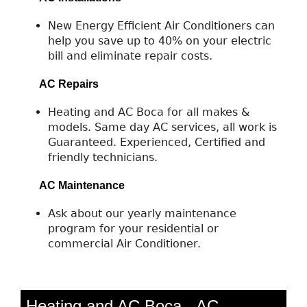
New Energy Efficient Air Conditioners can
help you save up to 40% on your electric
bill and eliminate repair costs.
AC Repairs
Heating and AC Boca for all makes &
models. Same day AC services, all work is
Guaranteed. Experienced, Certified and
friendly technicians.
AC Maintenance
Ask about our yearly maintenance
program for your residential or
commercial Air Conditioner.
Heating and AC Boca - AC