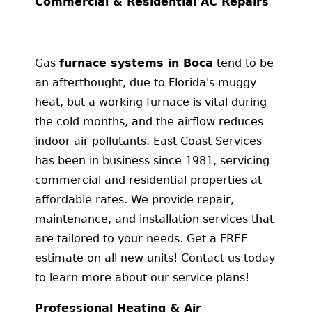
Commercial & Residential AC Repairs
Gas
furnace systems in Boca
tend to be
an afterthought, due to Florida's muggy
heat, but a working furnace is vital during
the cold months, and the airflow reduces
indoor air pollutants. East Coast Services
has been in business since 1981, servicing
commercial and residential properties at
affordable rates. We provide repair,
maintenance, and installation services that
are tailored to your needs. Get a FREE
estimate on all new units! Contact us today
to learn more about our service plans!
Professional Heating & Air