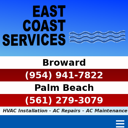
Broward
(954) 941-7822
Palm Beach
(561) 279-3079
HVAC Installation - AC Repairs - AC Maintenance