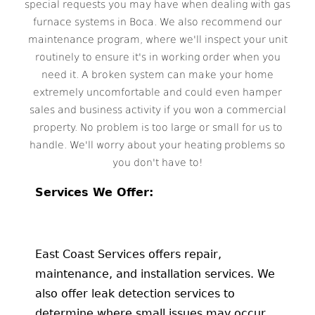
special requests you may have when dealing with gas
furnace systems in Boca. We also recommend our
maintenance program, where we'll inspect your unit
routinely to ensure it's in working order when you
need it. A broken system can make your home
extremely uncomfortable and could even hamper
sales and business activity if you won a commercial
property. No problem is too large or small for us to
handle. We'll worry about your heating problems so
you don't have to!
Services We Offer:
East Coast Services offers repair,
maintenance, and installation services. We
also offer leak detection services to
determine where small issues may occur.