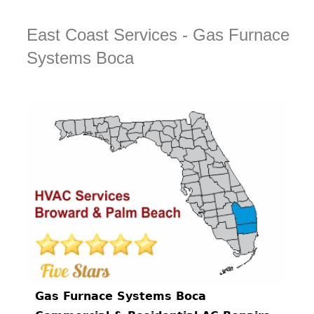
East Coast Services - Gas Furnace
Systems Boca
Gas Furnace Systems Boca