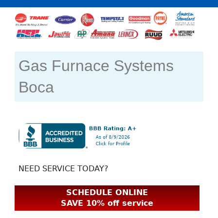
Gas Furnace Systems
Boca
NEED SERVICE TODAY?
SCHEDULE ONLINE
SAVE 10% off service