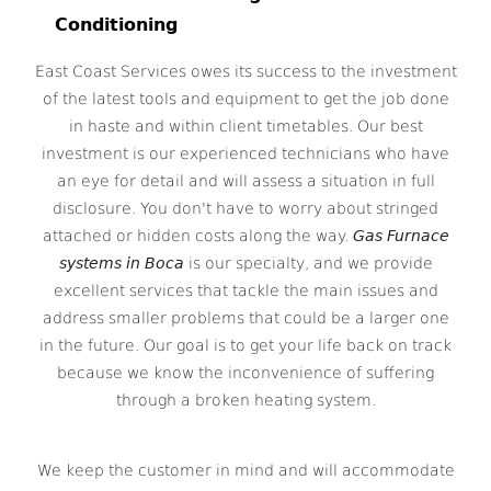
Conditioning
East Coast Services owes its success to the investment
of the latest tools and equipment to get the job done
in haste and within client timetables. Our best
investment is our experienced technicians who have
an eye for detail and will assess a situation in full
disclosure. You don't have to worry about stringed
attached or hidden costs along the way.
Gas Furnace
systems in Boca
is our specialty, and we provide
excellent services that tackle the main issues and
address smaller problems that could be a larger one
in the future. Our goal is to get your life back on track
because we know the inconvenience of suffering
through a broken heating system.
We keep the customer in mind and will accommodate