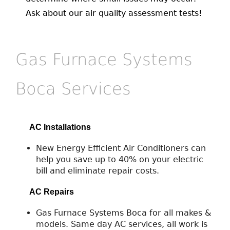
Ask about our air quality assessment tests!
Gas Furnace Systems
Boca Services
AC Installations
New Energy Efficient Air Conditioners can
help you save up to 40% on your electric
bill and eliminate repair costs.
AC Repairs
Gas Furnace Systems Boca for all makes &
models. Same day AC services, all work is