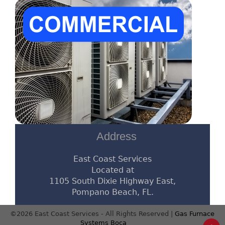
Address
East Coast Services
Located at
1105 South Dixie Highway East,
Pompano Beach, FL.
©2026 East Coast Services - All Rights Reserved |
Gas Furnace
Systems Boca