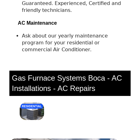
Guaranteed. Experienced, Certified and
friendly technicians.
AC Maintenance
Ask about our yearly maintenance
program for your residential or
commercial Air Conditioner.
Gas Furnace Systems Boca - AC
Installations - AC Repairs