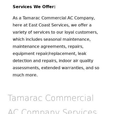
Services We Offer:
As a Tamarac Commercial AC Company,
here at East Coast Services, we offer a
variety of services to our loyal customers,
which includes seasonal maintenance,
maintenance agreements, repairs,
equipment repair/replacement, leak
detection and repairs, indoor air quality
assessments, extended warranties, and so
much more.
Tamarac Commercial
AC Company Services