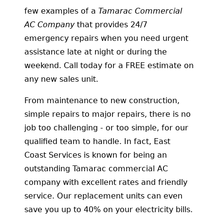
few examples of a
Tamarac Commercial
AC Company
that provides 24/7
emergency repairs when you need urgent
assistance late at night or during the
weekend. Call today for a FREE estimate on
any new sales unit.
From maintenance to new construction,
simple repairs to major repairs, there is no
job too challenging - or too simple, for our
qualified team to handle. In fact, East
Coast Services is known for being an
outstanding Tamarac commercial AC
company with excellent rates and friendly
service. Our replacement units can even
save you up to 40% on your electricity bills.