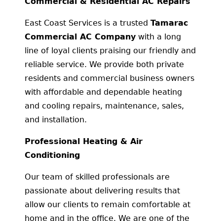
Commercial & Residential AC Repairs
East Coast Services is a trusted
Tamarac
Commercial AC Company
with a long
line of loyal clients praising our friendly and
reliable service. We provide both private
residents and commercial business owners
with affordable and dependable heating
and cooling repairs, maintenance, sales,
and installation.
Professional Heating & Air
Conditioning
Our team of skilled professionals are
passionate about delivering results that
allow our clients to remain comfortable at
home and in the office. We are one of the