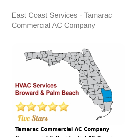
East Coast Services - Tamarac
Commercial AC Company
Tamarac Commercial AC Company