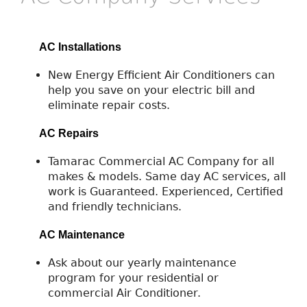
AC Installations
New Energy Efficient Air Conditioners can
help you save on your electric bill and
eliminate repair costs.
AC Repairs
Tamarac Commercial AC Company for all
makes & models. Same day AC services, all
work is Guaranteed. Experienced, Certified
and friendly technicians.
AC Maintenance
Ask about our yearly maintenance
program for your residential or
commercial Air Conditioner.