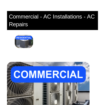
Commercial - AC Installations - AC
Repairs