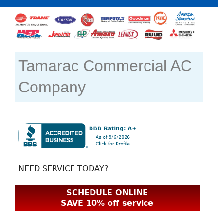
Tamarac Commercial AC
Company
NEED SERVICE TODAY?
SCHEDULE ONLINE
SAVE 10% off service