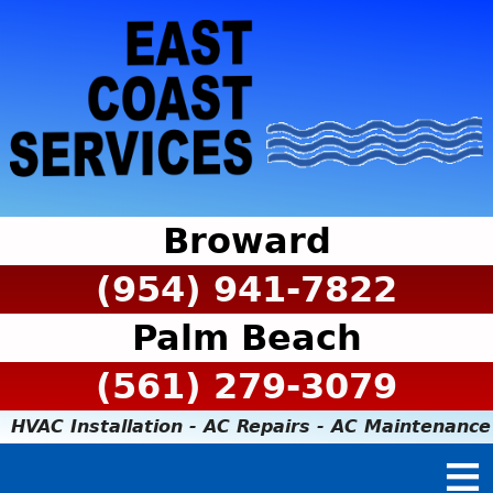
Broward
(954) 941-7822
Palm Beach
(561) 279-3079
HVAC Installation - AC Repairs - AC Maintenance