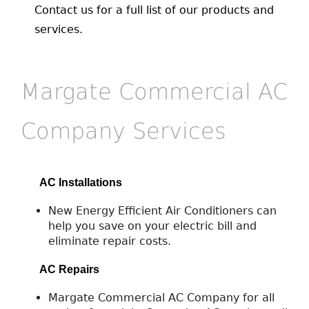
Contact us for a full list of our products and
services.
Margate Commercial AC
Company Services
AC Installations
New Energy Efficient Air Conditioners can
help you save on your electric bill and
eliminate repair costs.
AC Repairs
Margate Commercial AC Company for all