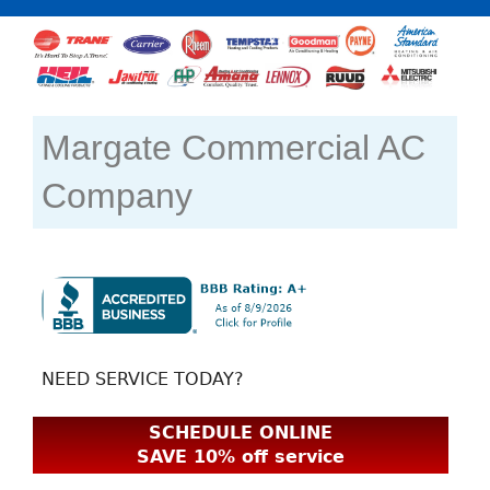
Margate Commercial AC
Company
NEED SERVICE TODAY?
SCHEDULE ONLINE
SAVE 10% off service