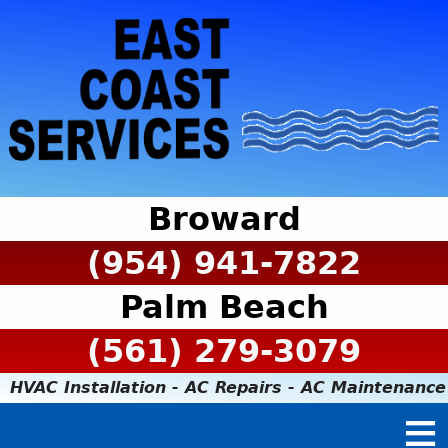
Broward
(954) 941-7822
Palm Beach
(561) 279-3079
HVAC Installation - AC Repairs - AC Maintenance