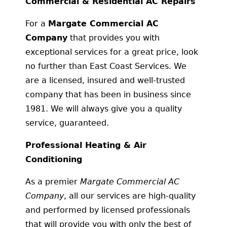
Commercial & Residential AC Repairs
For a
Margate Commercial AC
Company
that provides you with
exceptional services for a great price, look
no further than East Coast Services. We
are a licensed, insured and well-trusted
company that has been in business since
1981. We will always give you a quality
service, guaranteed.
Professional Heating & Air
Conditioning
As a premier
Margate Commercial AC
Company
, all our services are high-quality
and performed by licensed professionals
that will provide you with only the best of