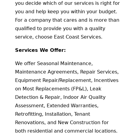
you decide which of our services is right for
you and help keep you within your budget.
For a company that cares and is more than
qualified to provide you with a quality
service, choose East Coast Services.
Services We Offer:
We offer Seasonal Maintenance,
Maintenance Agreements, Repair Services,
Equipment Repair/Replacement, Incentives
on Most Replacements (FP&L), Leak
Detection & Repair, Indoor Air Quality
Assessment, Extended Warranties,
Retrofitting, Installation, Tenant
Renovations, and New Construction for
both residential and commercial locations.