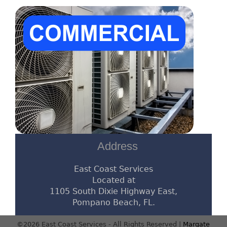
Address
East Coast Services
Located at
1105 South Dixie Highway East,
Pompano Beach, FL.
©2026 East Coast Services - All Rights Reserved |
Margate