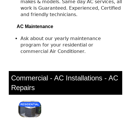
makes & models. Same day AC services, all
work is Guaranteed. Experienced, Certified
and friendly technicians.
AC Maintenance
Ask about our yearly maintenance
program for your residential or
commercial Air Conditioner.
Commercial - AC Installations - AC
Repairs