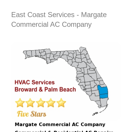
East Coast Services - Margate
Commercial AC Company
Margate Commercial AC Company