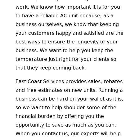
work. We know how important it is for you
to have a reliable AC unit because, as a
business ourselves, we know that keeping
your customers happy and satisfied are the
best ways to ensure the longevity of your
business. We want to help you keep the
temperature just right for your clients so
that they keep coming back.
East Coast Services provides sales, rebates
and free estimates on new units. Running a
business can be hard on your wallet as it is,
so we want to help shoulder some of the
financial burden by offering you the
opportunity to save as much as you can.
When you contact us, our experts will help