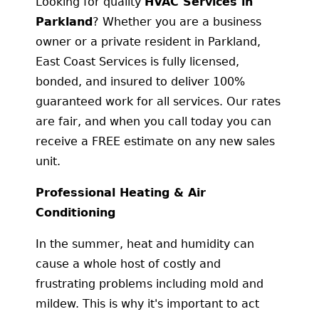
Looking for quality
HVAC Services in
Parkland
? Whether you are a business
owner or a private resident in Parkland,
East Coast Services is fully licensed,
bonded, and insured to deliver 100%
guaranteed work for all services. Our rates
are fair, and when you call today you can
receive a FREE estimate on any new sales
unit.
Professional Heating & Air
Conditioning
In the summer, heat and humidity can
cause a whole host of costly and
frustrating problems including mold and
mildew. This is why it's important to act