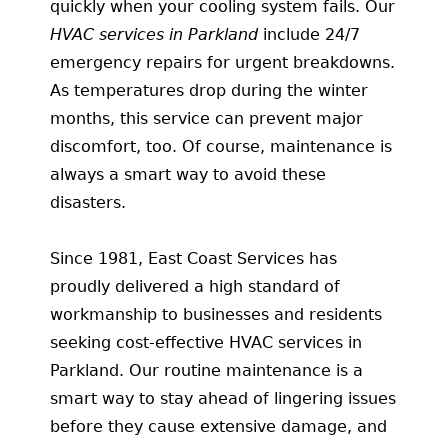
quickly when your cooling system fails. Our
HVAC services in Parkland
include 24/7
emergency repairs for urgent breakdowns.
As temperatures drop during the winter
months, this service can prevent major
discomfort, too. Of course, maintenance is
always a smart way to avoid these
disasters.
Since 1981, East Coast Services has
proudly delivered a high standard of
workmanship to businesses and residents
seeking cost-effective HVAC services in
Parkland. Our routine maintenance is a
smart way to stay ahead of lingering issues
before they cause extensive damage, and