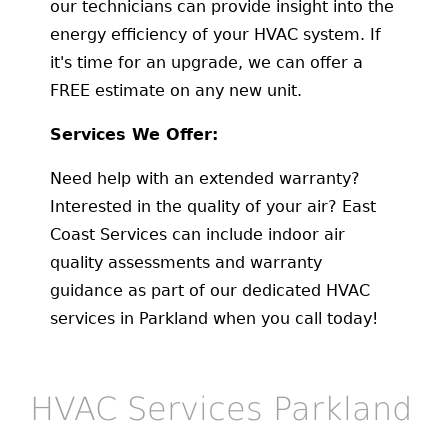
our technicians can provide insight into the
energy efficiency of your HVAC system. If
it's time for an upgrade, we can offer a
FREE estimate on any new unit.
Services We Offer:
Need help with an extended warranty?
Interested in the quality of your air? East
Coast Services can include indoor air
quality assessments and warranty
guidance as part of our dedicated HVAC
services in Parkland when you call today!
HVAC Services Parkland