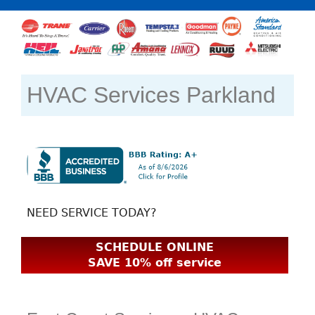
HVAC Services Parkland
NEED SERVICE TODAY?
SCHEDULE ONLINE
SAVE 10% off service