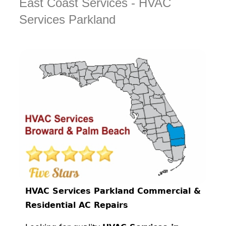
East Coast Services - HVAC
Services Parkland
HVAC Services Parkland Commercial &
Residential AC Repairs