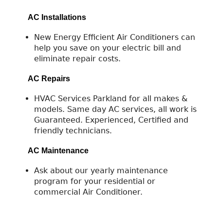
AC Installations
New Energy Efficient Air Conditioners can
help you save on your electric bill and
eliminate repair costs.
AC Repairs
HVAC Services Parkland for all makes &
models. Same day AC services, all work is
Guaranteed. Experienced, Certified and
friendly technicians.
AC Maintenance
Ask about our yearly maintenance
program for your residential or
commercial Air Conditioner.