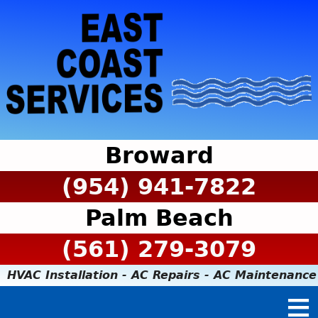
Broward
(954) 941-7822
Palm Beach
(561) 279-3079
HVAC Installation - AC Repairs - AC Maintenance