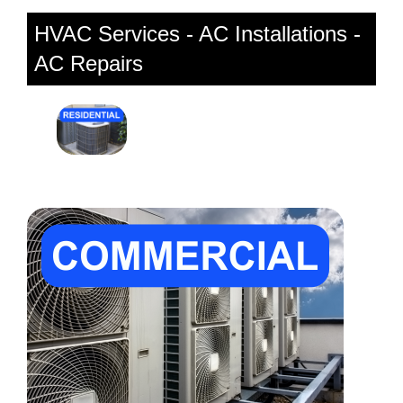
HVAC Services - AC Installations -
AC Repairs