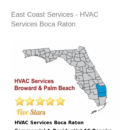
East Coast Services - HVAC
Services Boca Raton
HVAC Services Boca Raton