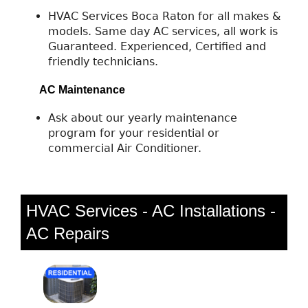
HVAC Services Boca Raton for all makes &
models. Same day AC services, all work is
Guaranteed. Experienced, Certified and
friendly technicians.
AC Maintenance
Ask about our yearly maintenance
program for your residential or
commercial Air Conditioner.
HVAC Services - AC Installations -
AC Repairs