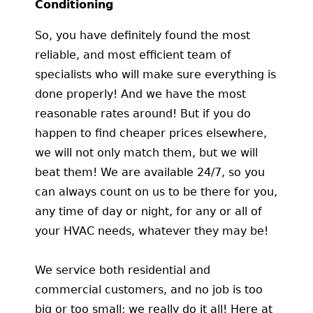
Conditioning
So, you have definitely found the most
reliable, and most efficient team of
specialists who will make sure everything is
done properly! And we have the most
reasonable rates around! But if you do
happen to find cheaper prices elsewhere,
we will not only match them, but we will
beat them! We are available 24/7, so you
can always count on us to be there for you,
any time of day or night, for any or all of
your HVAC needs, whatever they may be!
We service both residential and
commercial customers, and no job is too
big or too small; we really do it all! Here at