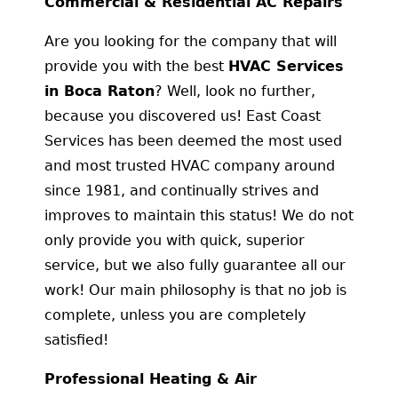
Commercial & Residential AC Repairs
Are you looking for the company that will
provide you with the best
HVAC Services
in Boca Raton
? Well, look no further,
because you discovered us! East Coast
Services has been deemed the most used
and most trusted HVAC company around
since 1981, and continually strives and
improves to maintain this status! We do not
only provide you with quick, superior
service, but we also fully guarantee all our
work! Our main philosophy is that no job is
complete, unless you are completely
satisfied!
Professional Heating & Air