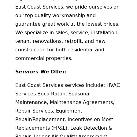
East Coast Services, we pride ourselves on
our top quality workmanship and
guarantee great work at the lowest prices.
We specialize in sales, service, installation,
tenant renovations, retrofit, and new
construction for both residential and
commercial properties.
Services We Offer:
East Coast Services services include: HVAC
Services Boca Raton, Seasonal
Maintenance, Maintenance Agreements,
Repair Services, Equipment
Repair/Replacement, Incentives on Most
Replacements (FP&L), Leak Detection &
Repair, Indoor Air Quality Assessment,