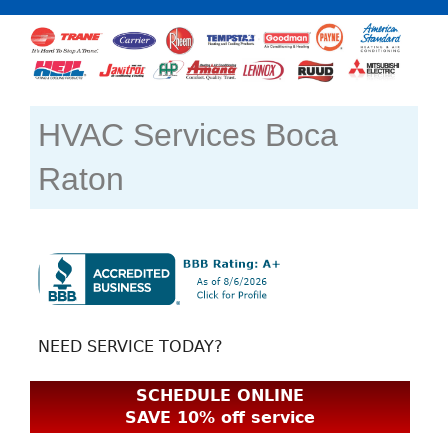
HVAC Services Boca
Raton
NEED SERVICE TODAY?
SCHEDULE ONLINE
SAVE 10% off service