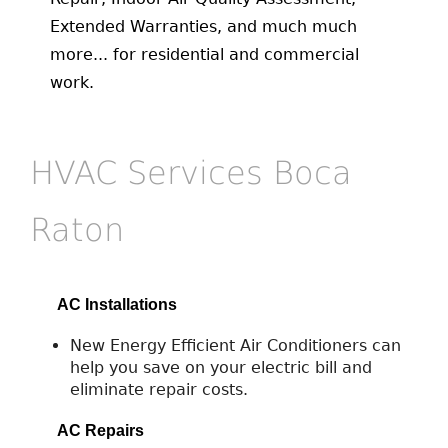
Extended Warranties, and much much
more... for residential and commercial
work.
HVAC Services Boca
Raton
AC Installations
New Energy Efficient Air Conditioners can
help you save on your electric bill and
eliminate repair costs.
AC Repairs