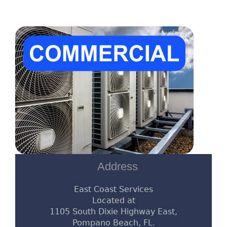
Address
East Coast Services
Located at
1105 South Dixie Highway East,
Pompano Beach, FL.