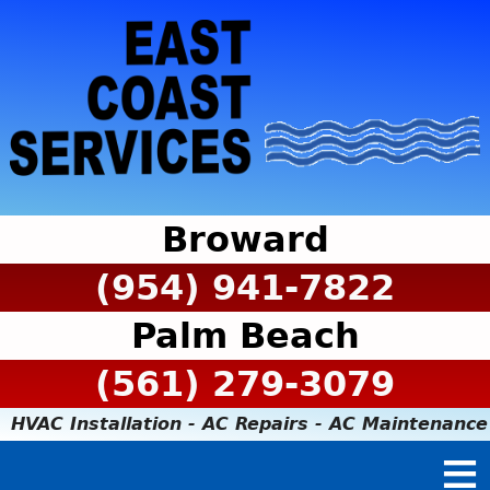
Broward
(954) 941-7822
Palm Beach
(561) 279-3079
HVAC Installation - AC Repairs - AC Maintenance