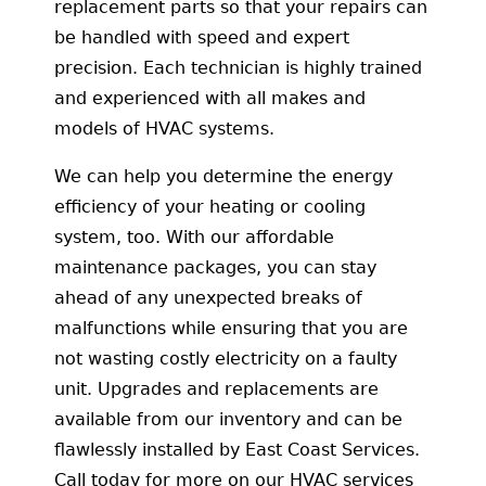
replacement parts so that your repairs can
be handled with speed and expert
precision. Each technician is highly trained
and experienced with all makes and
models of HVAC systems.
We can help you determine the energy
efficiency of your heating or cooling
system, too. With our affordable
maintenance packages, you can stay
ahead of any unexpected breaks of
malfunctions while ensuring that you are
not wasting costly electricity on a faulty
unit. Upgrades and replacements are
available from our inventory and can be
flawlessly installed by East Coast Services.
Call today for more on our HVAC services