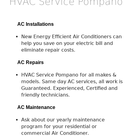
HVAC Service Pompano
AC Installations
New Energy Efficient Air Conditioners can
help you save on your electric bill and
eliminate repair costs.
AC Repairs
HVAC Service Pompano for all makes &
models. Same day AC services, all work is
Guaranteed. Experienced, Certified and
friendly technicians.
AC Maintenance
Ask about our yearly maintenance
program for your residential or
commercial Air Conditioner.