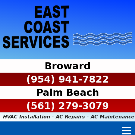
Broward
(954) 941-7822
Palm Beach
(561) 279-3079
HVAC Installation - AC Repairs - AC Maintenance