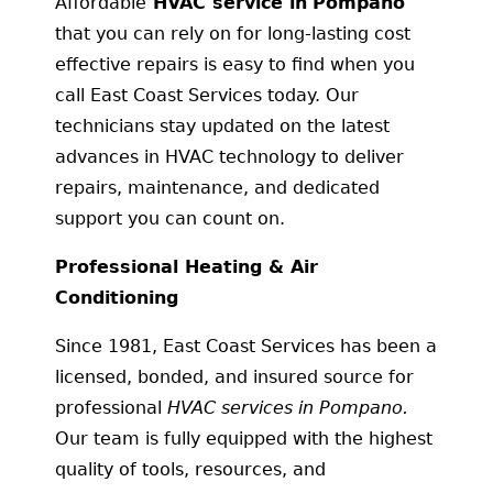
Affordable
HVAC service in
Pompano
that you can rely on for long-lasting cost
effective repairs is easy to find when you
call East Coast Services today. Our
technicians stay updated on the latest
advances in HVAC technology to deliver
repairs, maintenance, and dedicated
support you can count on.
Professional Heating & Air
Conditioning
Since 1981, East Coast Services has been a
licensed, bonded, and insured source for
professional
HVAC services in Pompano.
Our team is fully equipped with the highest
quality of tools, resources, and