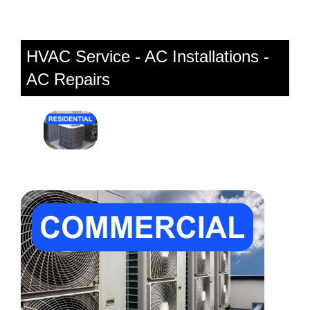
HVAC Service - AC Installations -
AC Repairs