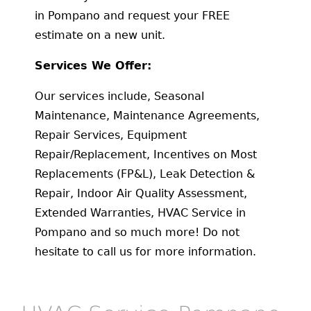
in Pompano and request your FREE
estimate on a new unit.
Services We Offer:
Our services include, Seasonal
Maintenance, Maintenance Agreements,
Repair Services, Equipment
Repair/Replacement, Incentives on Most
Replacements (FP&L), Leak Detection &
Repair, Indoor Air Quality Assessment,
Extended Warranties, HVAC Service in
Pompano and so much more! Do not
hesitate to call us for more information.