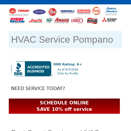
HVAC Service Pompano
NEED SERVICE TODAY?
SCHEDULE ONLINE
SAVE 10% off service