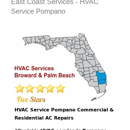
East Coast Services - HVAC
Service Pompano
HVAC Service Pompano Commercial &
Residential AC Repairs