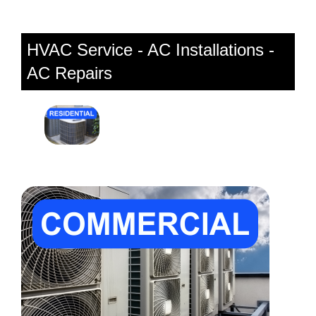
HVAC Service - AC Installations -
AC Repairs