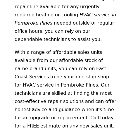
repair line available for any urgently
required heating or cooling
HVAC service in
Pembroke Pines
needed
outside of regular
office hours, you can rely on our
dependable technicians to assist you.
With a range of affordable sales units
available from our affordable stock of
name brand units, you can rely on East
Coast Services to be your one-stop-shop
for HVAC service in Pembroke Pines. Our
technicians are skilled at finding the most
cost-effective repair solutions and can offer
honest advice and guidance when it's time
for an upgrade or replacement. Call today
for a FREE estimate on any new sales unit.