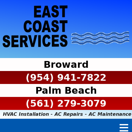
Broward
(954) 941-7822
Palm Beach
(561) 279-3079
HVAC Installation - AC Repairs - AC Maintenance