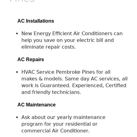
AC Installations
New Energy Efficient Air Conditioners can
help you save on your electric bill and
eliminate repair costs.
AC Repairs
HVAC Service Pembroke Pines for all
makes & models. Same day AC services, all
work is Guaranteed. Experienced, Certified
and friendly technicians.
AC Maintenance
Ask about our yearly maintenance
program for your residential or
commercial Air Conditioner.