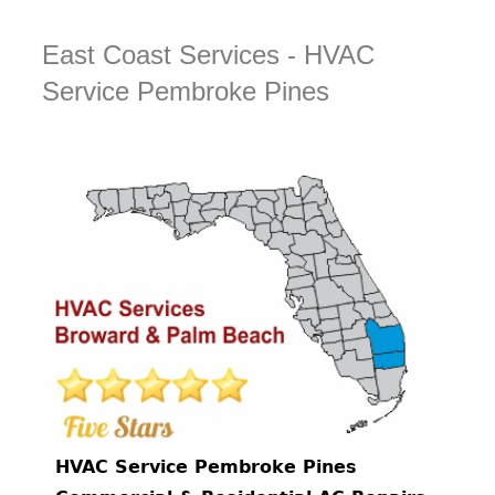
East Coast Services - HVAC
Service Pembroke Pines
HVAC Service Pembroke Pines