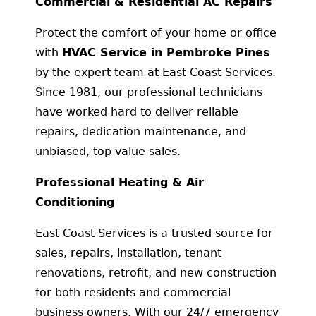
Commercial & Residential AC Repairs
Protect the comfort of your home or office
with
HVAC Service in Pembroke Pines
by the expert team at East Coast Services.
Since 1981, our professional technicians
have worked hard to deliver reliable
repairs, dedication maintenance, and
unbiased, top value sales.
Professional Heating & Air
Conditioning
East Coast Services is a trusted source for
sales, repairs, installation, tenant
renovations, retrofit, and new construction
for both residents and commercial
business owners. With our 24/7 emergency