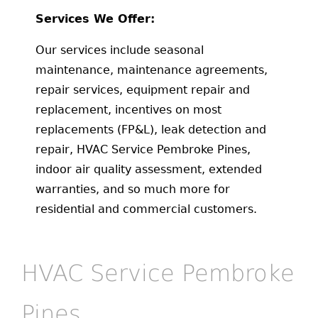
Services We Offer:
Our services include seasonal
maintenance, maintenance agreements,
repair services, equipment repair and
replacement, incentives on most
replacements (FP&L), leak detection and
repair, HVAC Service Pembroke Pines,
indoor air quality assessment, extended
warranties, and so much more for
residential and commercial customers.
HVAC Service Pembroke
Pines