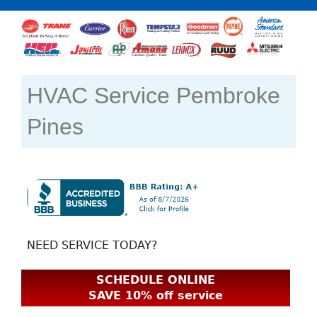
HVAC Service Pembroke
Pines
NEED SERVICE TODAY?
SCHEDULE ONLINE
SAVE 10% off service