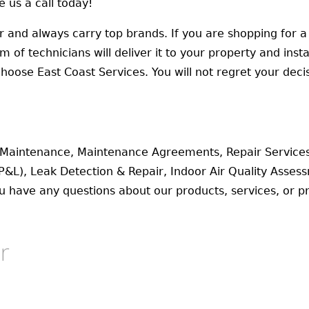
 us a call today!
er and always carry top brands. If you are shopping for a 
f technicians will deliver it to your property and install
oose East Coast Services. You will not regret your decis
l Maintenance, Maintenance Agreements, Repair Service
P&L), Leak Detection & Repair, Indoor Air Quality Asse
ou have any questions about our products, services, or pr
r