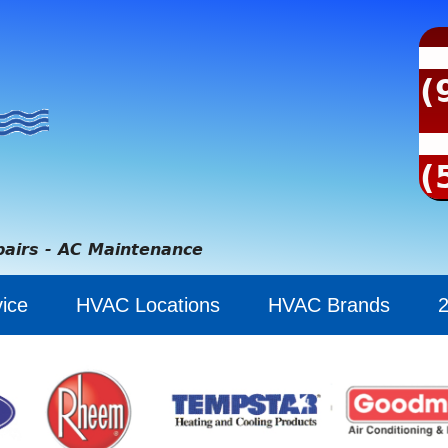
(
(
pairs - AC Maintenance
ice
HVAC Locations
HVAC Brands
2