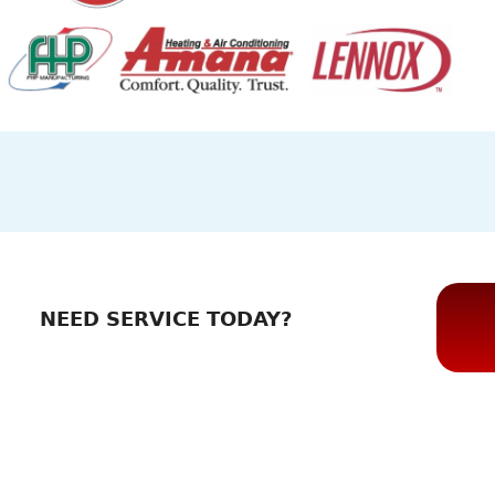
NEED SERVICE TODAY?