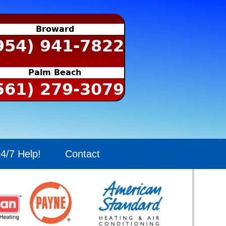
Broward
954) 941-7822
Palm Beach
561) 279-3079
4/7 Help!
Contact