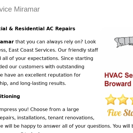
vice Miramar
al & Residential AC Repairs
ramar
that you can always rely on? Look
ss, East Coast Services. Our friendly staff
 all of your expectations. Since starting
ided our customers with outstanding
e have an excellent reputation for
ip, and long-lasting results.
itioning
 impress you! Choose from a large
epairs, installations, tenant renovations,
ill be happy to answer all of your questions. You will b