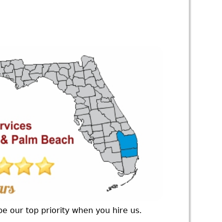
e our top priority when you hire us.