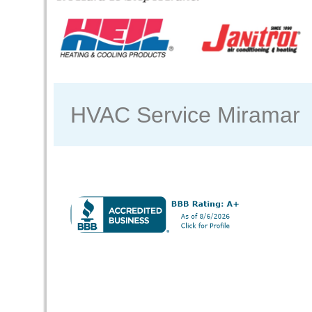
HVAC Service Miramar