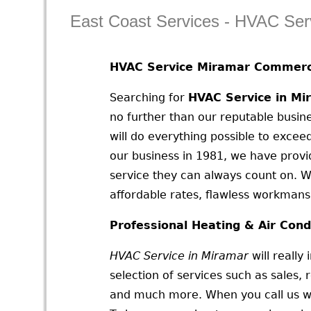
East Coast Services - HVAC Ser
HVAC Service Miramar Commerci
Searching for
HVAC Service in Mi
no further than our reputable busine
will do everything possible to exceed
our business in 1981, we have prov
service they can always count on. W
affordable rates, flawless workmansh
Professional Heating & Air Cond
HVAC Service in Miramar
will really
selection of services such as sales, r
and much more. When you call us we w