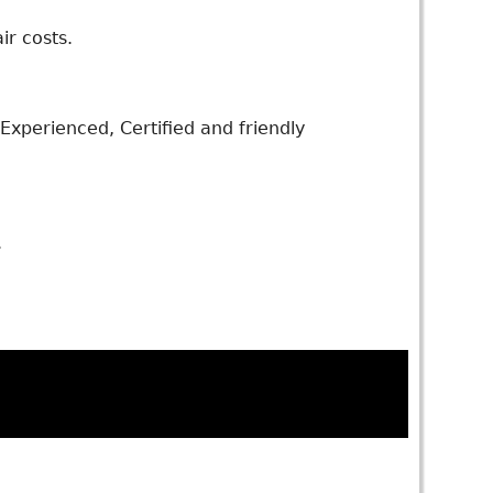
ir costs.
xperienced, Certified and friendly
.