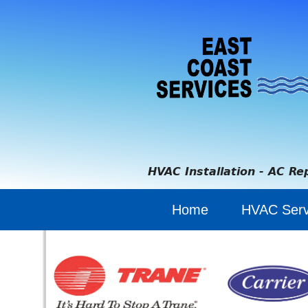
HVAC Installation - AC Re
Home
HVAC Serv