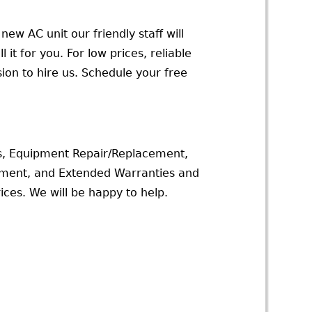
new AC unit our friendly staff will
 it for you. For low prices, reliable
ion to hire us. Schedule your free
s, Equipment Repair/Replacement,
ssment, and Extended Warranties and
ices. We will be happy to help.