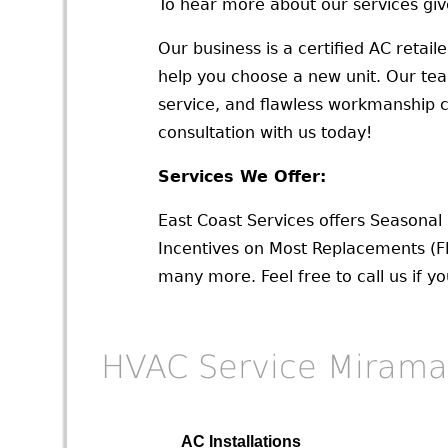
To hear more about our services give
Our business is a certified AC retail
help you choose a new unit. Our team o
service, and flawless workmanship ch
consultation with us today!
Services We Offer:
East Coast Services offers Seasona
Incentives on Most Replacements (F
many more. Feel free to call us if y
HVAC Service Mirama
AC Installations