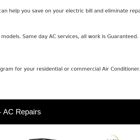
an help you save on your electric bill and eliminate repa
models. Same day AC services, all work is Guaranteed. E
ram for your residential or commercial Air Conditioner
 - AC Repairs