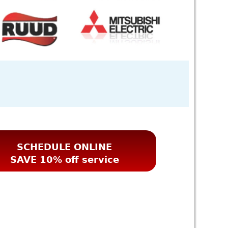
SCHEDULE ONLINE
SAVE 10% off service