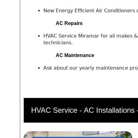
New Energy Efficient Air Conditioners c
AC Repairs
HVAC Service Miramar for all makes & 
technicians.
AC Maintenance
Ask about our yearly maintenance prog
HVAC Service - AC Installations