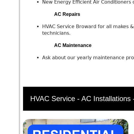
New Energy Efficient Air Conditioners c
AC Repairs
HVAC Service Broward for all makes & 
technicians.
AC Maintenance
Ask about our yearly maintenance prog
HVAC Service - AC Installations