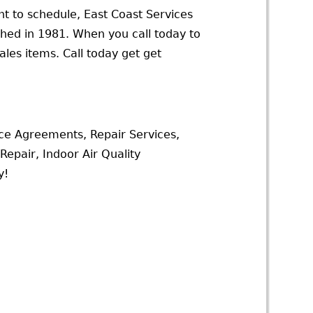
t to schedule, East Coast Services
ched in 1981. When you call today to
les items. Call today get get
ce Agreements, Repair Services,
epair, Indoor Air Quality
y!