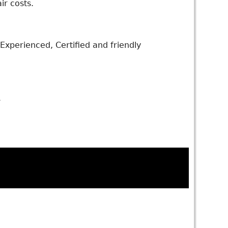
ir costs.
xperienced, Certified and friendly
.