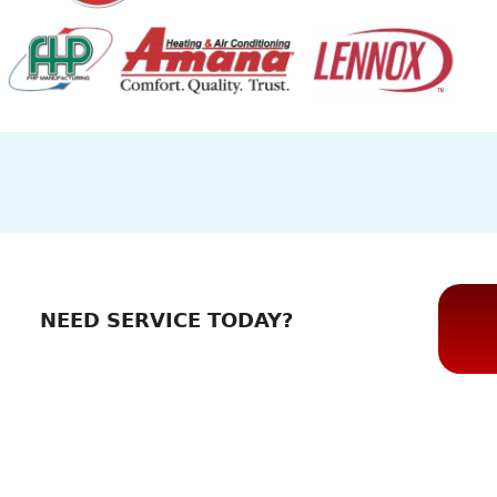
NEED SERVICE TODAY?