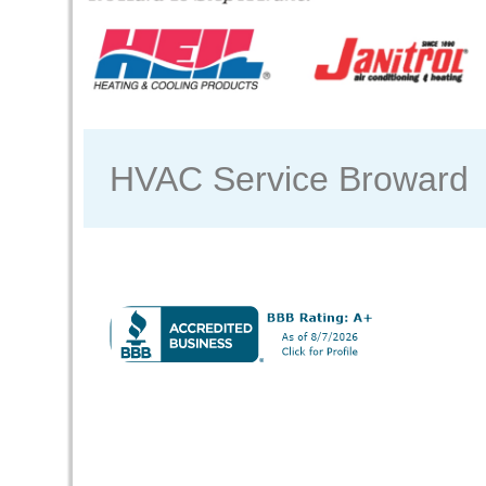
HVAC Service Broward