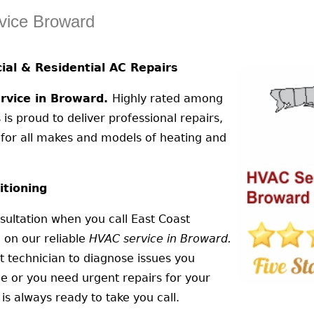
vice Broward
al & Residential AC Repairs
vice in Broward.
Highly rated among
 is proud to deliver professional repairs,
n for all makes and models of heating and
itioning
ultation when you call East Coast
 on our reliable
HVAC service in Broward.
t technician to diagnose issues you
ce or you need urgent repairs for your
is always ready to take you call.