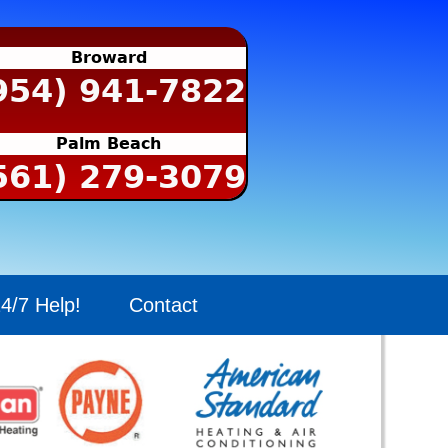
Broward
954) 941-7822
Palm Beach
561) 279-3079
4/7 Help!
Contact