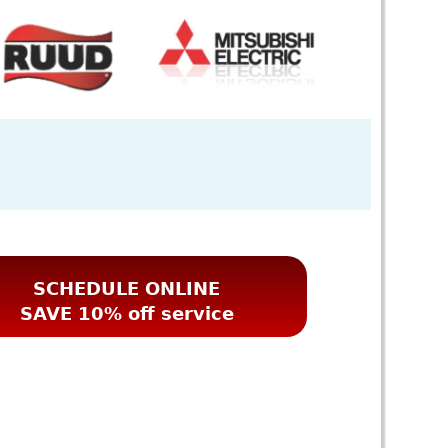
SCHEDULE ONLINE
SAVE 10% off service