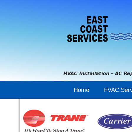
HVAC Installation - AC Re
Home
HVAC Serv