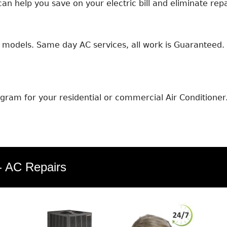
an help you save on your electric bill and eliminate repa
models. Same day AC services, all work is Guaranteed. E
ram for your residential or commercial Air Conditioner
 - AC Repairs