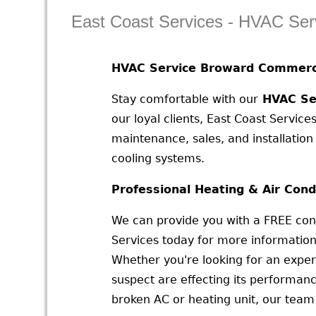
East Coast Services - HVAC Ser
HVAC Service Broward Commerci
Stay comfortable with our
HVAC Ser
our loyal clients, East Coast Services
maintenance, sales, and installatio
cooling systems.
Professional Heating & Air Cond
We can provide you with a FREE cons
Services today for more information
Whether you're looking for an exper
suspect are effecting its performan
broken AC or heating unit, our team 