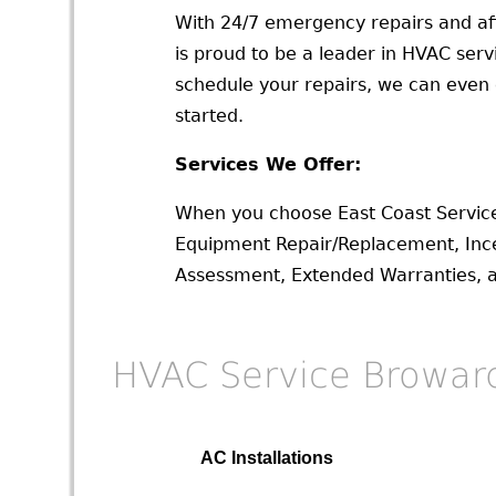
With 24/7 emergency repairs and af
is proud to be a leader in HVAC ser
schedule your repairs, we can even o
started.
Services We Offer:
When you choose East Coast Service
Equipment Repair/Replacement, Ince
Assessment, Extended Warranties, and
HVAC Service Browar
AC Installations