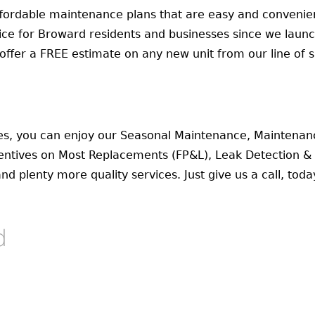
fordable maintenance plans that are easy and convenien
vice for Broward residents and businesses since we laun
ffer a FREE estimate on any new unit from our line of sa
s, you can enjoy our Seasonal Maintenance, Maintenan
ntives on Most Replacements (FP&L), Leak Detection & R
 plenty more quality services. Just give us a call, toda
d