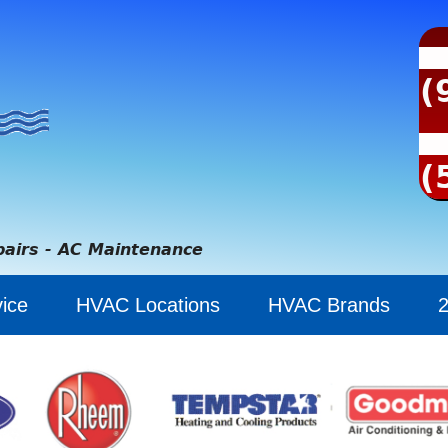
(
(
pairs - AC Maintenance
ice
HVAC Locations
HVAC Brands
2