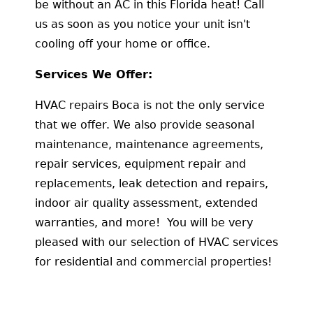
be without an AC in this Florida heat! Call
us as soon as you notice your unit isn't
cooling off your home or office.
Services We Offer:
HVAC repairs Boca is not the only service
that we offer. We also provide seasonal
maintenance, maintenance agreements,
repair services, equipment repair and
replacements, leak detection and repairs,
indoor air quality assessment, extended
warranties, and more! You will be very
pleased with our selection of HVAC services
for residential and commercial properties!