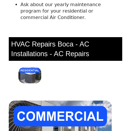
Ask about our yearly maintenance
program for your residential or
commercial Air Conditioner.
HVAC Repairs Boca - AC
Installations - AC Repairs