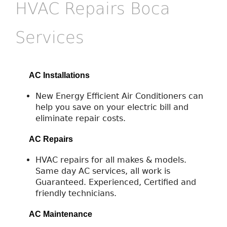
HVAC Repairs Boca
Services
AC Installations
New Energy Efficient Air Conditioners can
help you save on your electric bill and
eliminate repair costs.
AC Repairs
HVAC repairs for all makes & models.
Same day AC services, all work is
Guaranteed. Experienced, Certified and
friendly technicians.
AC Maintenance