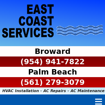
Broward
(954) 941-7822
Palm Beach
(561) 279-3079
HVAC Installation - AC Repairs - AC Maintenance