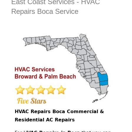
East Coast Services - HVAC
Repairs Boca Service
HVAC Repairs Boca Commercial &
Residential AC Repairs