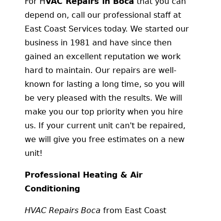
For H
VAC Repairs in Boca
that you can
depend on, call our professional staff at
East Coast Services today. We started our
business in 1981 and have since then
gained an excellent reputation we work
hard to maintain. Our repairs are well-
known for lasting a long time, so you will
be very pleased with the results. We will
make you our top priority when you hire
us. If your current unit can't be repaired,
we will give you free estimates on a new
unit!
Professional Heating & Air
Conditioning
HVAC Repairs Boca
from East Coast