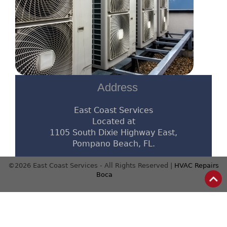
Address
East Coast Services
Located at
1105 South Dixie Highway East,
Pompano Beach, FL.
©2026 East Coast Services - All Rights Reserved |
HVAC Repairs
Boca