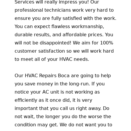
Services will really impress you! Our
professional technicians work very hard to
ensure you are fully satisfied with the work.
You can expect flawless workmanship,
durable results, and affordable prices. You
will not be disappointed! We aim for 100%
customer satisfaction so we will work hard
to meet all of your HVAC needs.
Our HVAC Repairs Boca are going to help
you save money in the long-run. If you
notice your AC unit is not working as
efficiently as it once did, it is very
important that you call us right away. Do
not wait, the longer you do the worse the
condition may get. We do not want you to