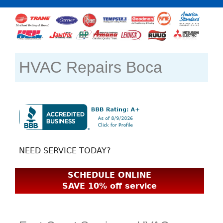
HVAC Repairs Boca
NEED SERVICE TODAY?
SCHEDULE ONLINE
SAVE 10% off service