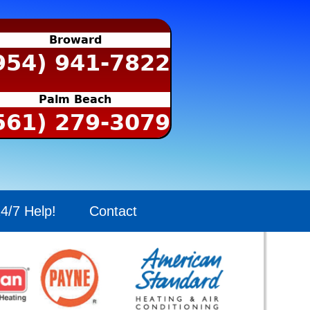
Broward
954) 941-7822
Palm Beach
561) 279-3079
4/7 Help!
Contact