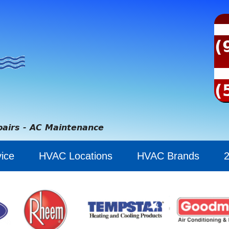
(
(
pairs - AC Maintenance
ice
HVAC Locations
HVAC Brands
2