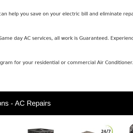
an help you save on your electric bill and eliminate repa
ame day AC services, all work is Guaranteed. Experience
ram for your residential or commercial Air Conditioner
ons - AC Repairs