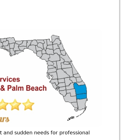
nt and sudden needs for professional