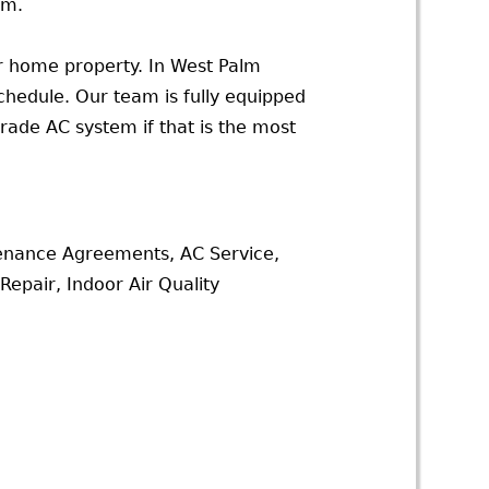
am.
ur home property. In West Palm
chedule. Our team is fully equipped
rade AC system if that is the most
tenance Agreements, AC Service,
epair, Indoor Air Quality