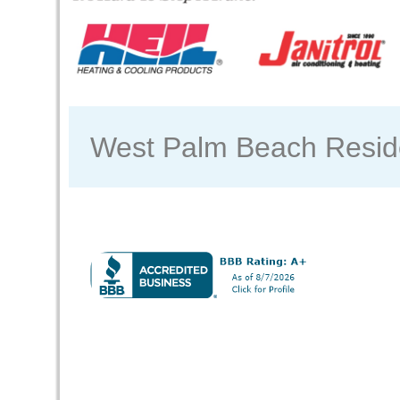
West Palm Beach Reside