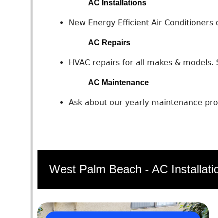
AC Installations
New Energy Efficient Air Conditioners c
AC Repairs
HVAC repairs for all makes & models. S
AC Maintenance
Ask about our yearly maintenance prog
West Palm Beach - AC Installati