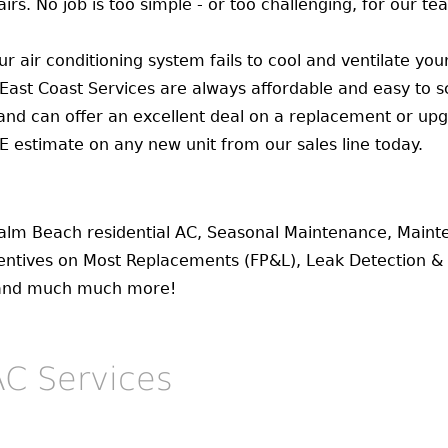
irs. No job is too simple - or too challenging, for our te
r air conditioning system fails to cool and ventilate yo
 East Coast Services are always affordable and easy to s
 and can offer an excellent deal on a replacement or upg
EE estimate on any new unit from our sales line today.
Palm Beach residential AC, Seasonal Maintenance, Main
ntives on Most Replacements (FP&L), Leak Detection & R
 and much much more!
C Services