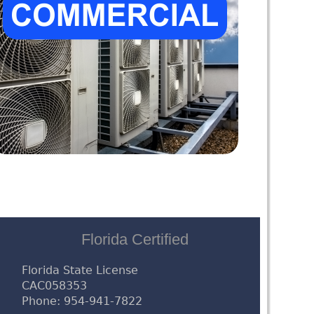
Florida Certified
Florida State License
CAC058353
Phone: 954-941-7822