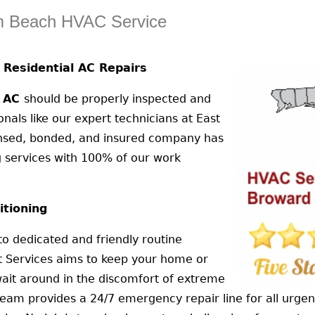
lm Beach HVAC Service
Residential AC Repairs
l AC
should be properly inspected and
als like our expert technicians at East
censed, bonded, and insured company has
g services with 100% of our work
itioning
 to dedicated and friendly routine
t Services aims to keep your home or
ait around in the discomfort of extreme
team provides a 24/7 emergency repair line for all urge