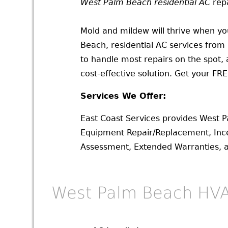
West Palm Beach residential AC
repa
Mold and mildew will thrive when you
Beach, residential AC services from
to handle most repairs on the spot,
cost-effective solution. Get your FR
Services We Offer:
East Coast Services provides West 
Equipment Repair/Replacement, Ince
Assessment, Extended Warranties,
West Palm Beach HVA