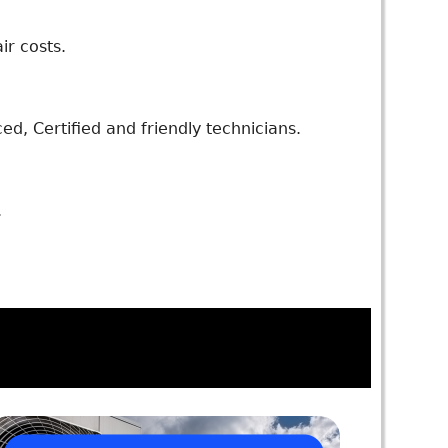
ir costs.
d, Certified and friendly technicians.
.