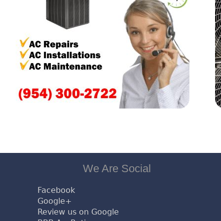
We Are Social
Facebook
Google+
Review us on Google