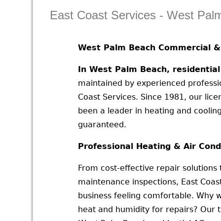
East Coast Services - West Pa
West Palm Beach Commercial & 
In West Palm Beach, residentia
maintained by experienced profession
Coast Services. Since 1981, our li
been a leader in heating and coolin
guaranteed.
Professional Heating & Air Cond
From cost-effective repair solutions
maintenance inspections, East Coas
business feeling comfortable. Why w
heat and humidity for repairs? Our 