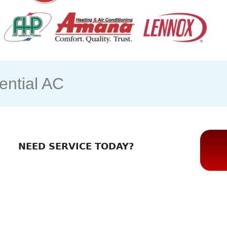
ntial AC
NEED SERVICE TODAY?