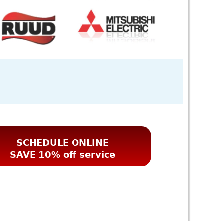
SCHEDULE ONLINE
SAVE 10% off service