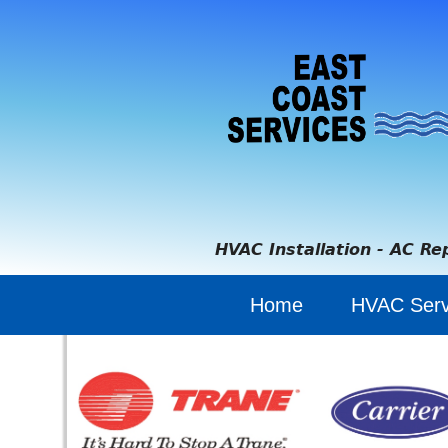
HVAC Installation - AC Re
Home
HVAC Serv