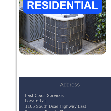
Address
East Coast Services
Located at
1105 South Dixie Highway East,