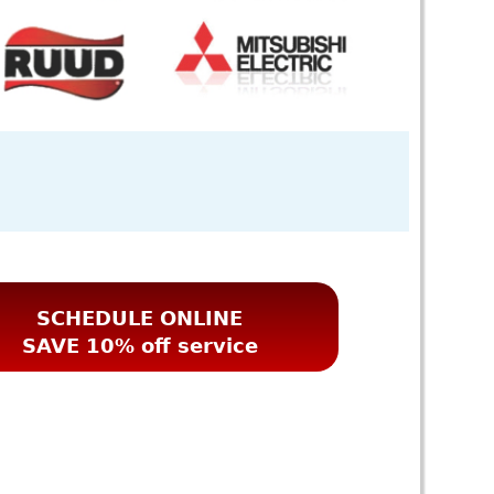
SCHEDULE ONLINE
SAVE 10% off service