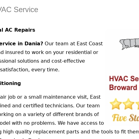
VAC Service
l AC Repairs
rvice in Dania?
Our team at East Coast
nd insured to work on your residential or
sional solutions and cost-effective
atisfaction, every time.
itioning
air job or a small maintenance visit, East
ained and certified technicians. Our team
rking on a variety of different brands of
model with no problems. We have access to
high quality replacement parts and the tools to fit the