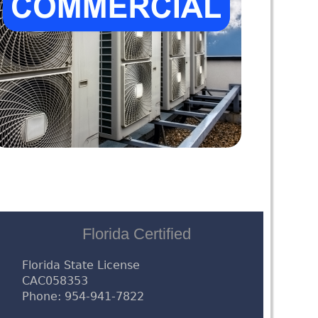
Florida Certified
Florida State License
CAC058353
Phone: 954-941-7822