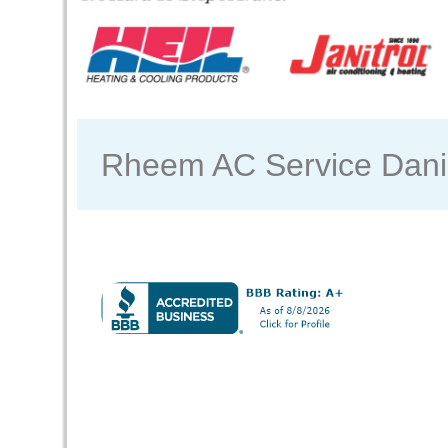
Rheem AC Service Dan