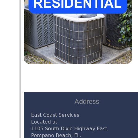
Address
East Coast Services
Located at
1105 South Dixie Highway East,
Pompano Beach, FL.