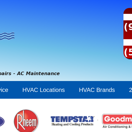
(
(
pairs - AC Maintenance
ice
HVAC Locations
HVAC Brands
2