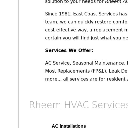
solution to your needs for
Rheem AC 
Since 1981, East Coast Services has
team, we can quickly restore comfort
cost-effective way, a replacement m
certain you will find just what you n
Services We Offer:
AC Service, Seasonal Maintenance, 
Most Replacements (FP&L), Leak Det
more... all services are for residen
Rheem HVAC Service
AC Installations