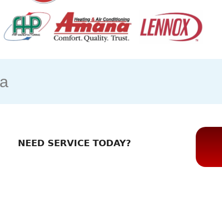
ia
NEED SERVICE TODAY?