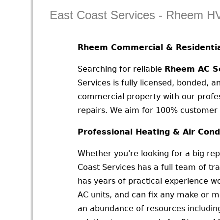
East Coast Services - Rheem H
Rheem Commercial & Residentia
Searching for reliable
Rheem AC Se
Services is fully licensed, bonded, a
commercial property with our profes
repairs. We aim for 100% customer s
Professional Heating & Air Cond
Whether you're looking for a big rep
Coast Services has a full team of tr
has years of practical experience wo
AC units, and can fix any make or 
an abundance of resources including 