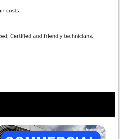
ir costs.
d, Certified and friendly technicians.
.