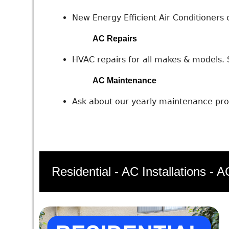
New Energy Efficient Air Conditioners c
AC Repairs
HVAC repairs for all makes & models. S
AC Maintenance
Ask about our yearly maintenance prog
Residential - AC Installations - 