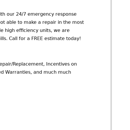
With our 24/7 emergency response
not able to make a repair in the most
 high efficiency units, we are
lls. Call for a FREE estimate today!
epair/Replacement, Incentives on
ded Warranties, and much much