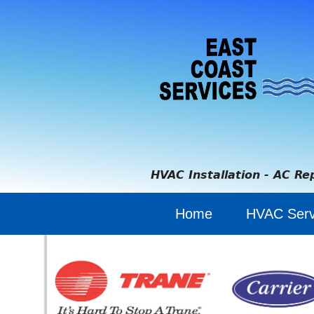
HVAC Installation - AC Re
Home
HVAC Serv