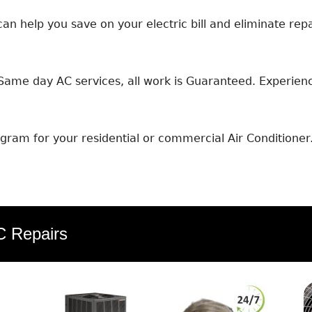
an help you save on your electric bill and eliminate repa
ame day AC services, all work is Guaranteed. Experience
ram for your residential or commercial Air Conditioner
AC Repairs