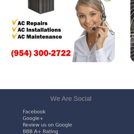
We Are Social
Facebook
Google+
Review us on Google
BBB A+ Rating