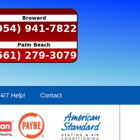
Broward
954) 941-7822
Palm Beach
561) 279-3079
4/7 Help!
Contact