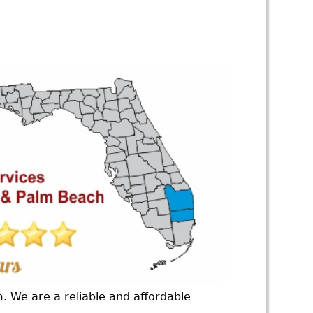
m. We are a reliable and affordable