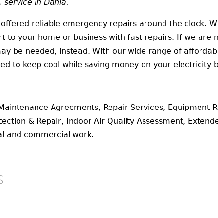
service in Dania.
 offered reliable emergency repairs around the clock. 
 to your home or business with fast repairs. If we are 
ay be needed, instead. With our wide range of affordable
eed to keep cool while saving money on your electricity bi
Maintenance Agreements, Repair Services, Equipment R
ection & Repair, Indoor Air Quality Assessment, Exten
tial and commercial work.
s