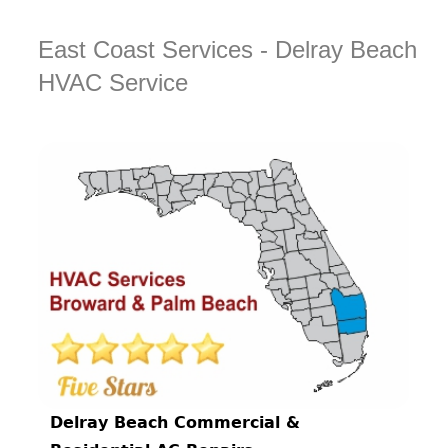
East Coast Services - Delray Beach
HVAC Service
Delray Beach Commercial &