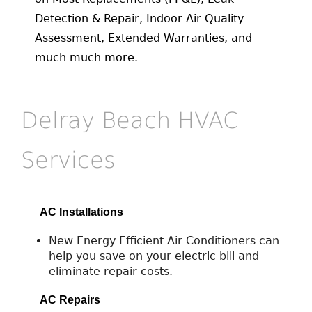
Detection & Repair, Indoor Air Quality
Assessment, Extended Warranties, and
much much more.
Delray Beach HVAC
Services
AC Installations
New Energy Efficient Air Conditioners can
help you save on your electric bill and
eliminate repair costs.
AC Repairs