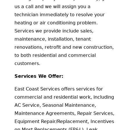
us a call and we will assign you a
technician immediately to resolve your
heating or air conditioning problem.
Services we provide include sales,
maintenance, installation, tenant
renovations, retrofit and new construction,
to both residential and commercial
customers.
Services We Offer:
East Coast Services offers services for
commercial and residential work, including
AC Service, Seasonal Maintenance,
Maintenance Agreements, Repair Services,
Equipment Repair/Replacement, Incentives
on Most Replacements (FP&L), Leak