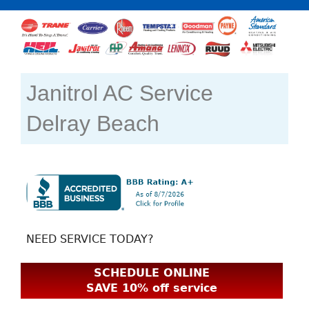
Janitrol AC Service
Delray Beach
NEED SERVICE TODAY?
SCHEDULE ONLINE
SAVE 10% off service