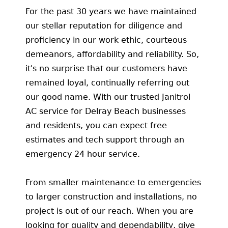
For the past 30 years we have maintained
our stellar reputation for diligence and
proficiency in our work ethic, courteous
demeanors, affordability and reliability. So,
it's no surprise that our customers have
remained loyal, continually referring out
our good name. With our trusted Janitrol
AC service for Delray Beach businesses
and residents, you can expect free
estimates and tech support through an
emergency 24 hour service.
From smaller maintenance to emergencies
to larger construction and installations, no
project is out of our reach. When you are
looking for quality and dependability, give