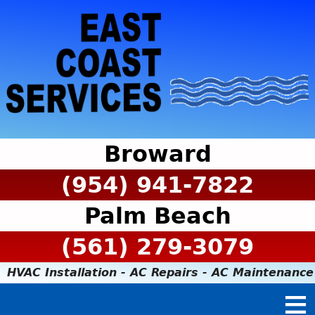
Broward
(954) 941-7822
Palm Beach
(561) 279-3079
HVAC Installation - AC Repairs - AC Maintenance