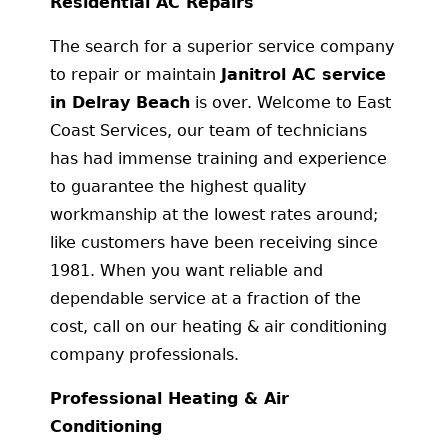
Residential AC Repairs
The search for a superior service company
to repair or maintain
Janitrol AC service
in Delray Beach
is over. Welcome to East
Coast Services, our team of technicians
has had immense training and experience
to guarantee the highest quality
workmanship at the lowest rates around;
like customers have been receiving since
1981. When you want reliable and
dependable service at a fraction of the
cost, call on our heating & air conditioning
company professionals.
Professional Heating & Air
Conditioning