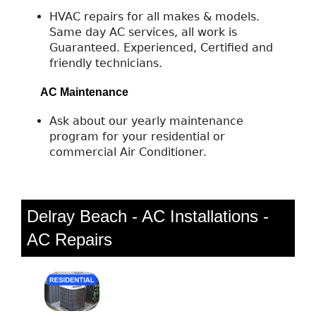
HVAC repairs for all makes & models.
Same day AC services, all work is
Guaranteed. Experienced, Certified and
friendly technicians.
AC Maintenance
Ask about our yearly maintenance
program for your residential or
commercial Air Conditioner.
Delray Beach - AC Installations -
AC Repairs