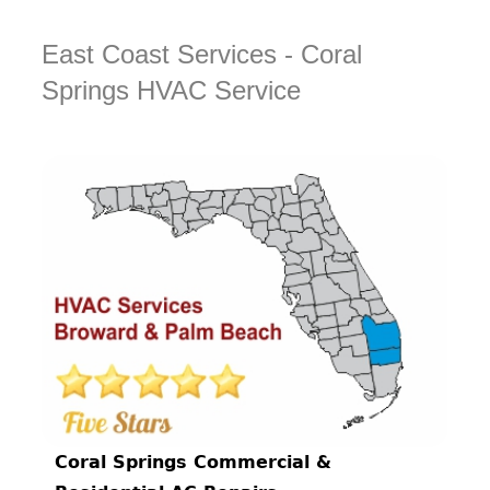
East Coast Services - Coral
Springs HVAC Service
Coral Springs Commercial &