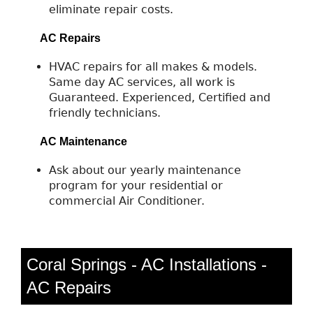
eliminate repair costs.
AC Repairs
HVAC repairs for all makes & models.
Same day AC services, all work is
Guaranteed. Experienced, Certified and
friendly technicians.
AC Maintenance
Ask about our yearly maintenance
program for your residential or
commercial Air Conditioner.
Coral Springs - AC Installations -
AC Repairs