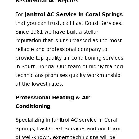
Residential AC Repairs
For
Janitrol AC Service in Coral Springs
that you can trust, call East Coast Services.
Since 1981 we have built a stellar
reputation that is unsurpassed as the most
reliable and professional company to
provide top quality air conditioning services
in South Florida. Our team of highly trained
technicians promises quality workmanship
at the lowest rates.
Professional Heating & Air
Conditioning
Specializing in Janitrol AC service in Coral
Springs, East Coast Services and our team
of well-known, expert technicians will be