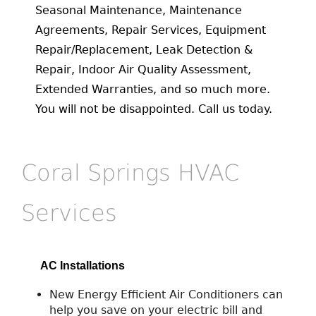
Seasonal Maintenance, Maintenance
Agreements, Repair Services, Equipment
Repair/Replacement, Leak Detection &
Repair, Indoor Air Quality Assessment,
Extended Warranties, and so much more.
You will not be disappointed. Call us today.
Coral Springs HVAC
Services
AC Installations
New Energy Efficient Air Conditioners can
help you save on your electric bill and