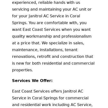
experienced, reliable hands with us
servicing and maintaining your AC unit or
for your Janitrol AC Service in Coral
Springs. You are comfortable with, you
want East Coast Services when you want
quality workmanship and professionalism
at a price that. We specialize in sales,
maintenance, installations, tenant
renovations, retrofit and construction that
is new for both residential and commercial
properties.
Services We Offer:
East Coast Services offers Janitrol AC
Service in Coral Springs for commercial
and residential work including AC Service,