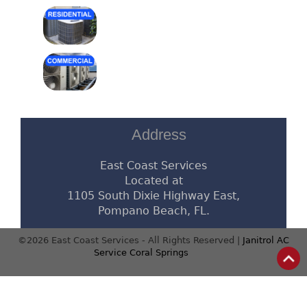
Address
East Coast Services
Located at
1105 South Dixie Highway East,
Pompano Beach, FL.
©2026 East Coast Services - All Rights Reserved |
Janitrol AC
Service Coral Springs