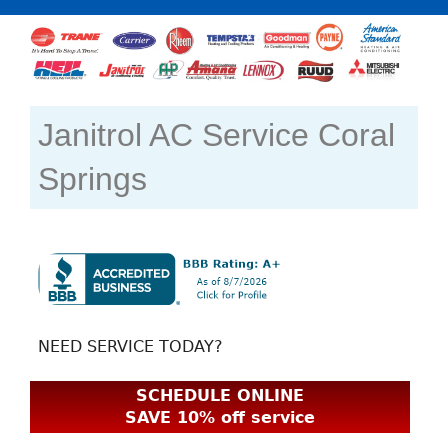
Janitrol AC Service Coral
Springs
NEED SERVICE TODAY?
SCHEDULE ONLINE
SAVE 10% off service