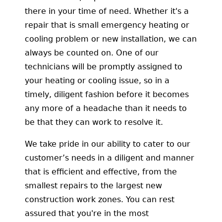
there in your time of need. Whether it's a
repair that is small emergency heating or
cooling problem or new installation, we can
always be counted on. One of our
technicians will be promptly assigned to
your heating or cooling issue, so in a
timely, diligent fashion before it becomes
any more of a headache than it needs to
be that they can work to resolve it.
We take pride in our ability to cater to our
customer’s needs in a diligent and manner
that is efficient and effective, from the
smallest repairs to the largest new
construction work zones. You can rest
assured that you're in the most