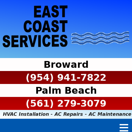
Broward
(954) 941-7822
Palm Beach
(561) 279-3079
HVAC Installation - AC Repairs - AC Maintenance