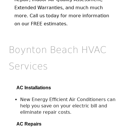
Extended Warranties, and much much
more. Call us today for more information
on our FREE estimates.
Boynton Beach HVAC
Services
AC Installations
New Energy Efficient Air Conditioners can
help you save on your electric bill and
eliminate repair costs.
AC Repairs