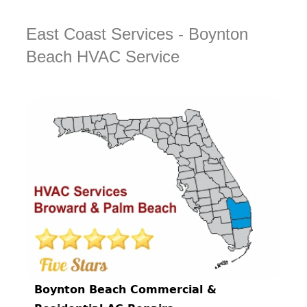
East Coast Services - Boynton
Beach HVAC Service
Boynton Beach Commercial &