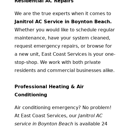
Residential AC Repairs
We are the true experts when it comes to
Janitrol AC Service in Boynton Beach.
Whether you would like to schedule regular
maintenance, have your system cleaned,
request emergency repairs, or browse for
a new unit, East Coast Services is your one-
stop-shop. We work with both private
residents and commercial businesses alike.
Professional Heating & Air
Conditioning
Air conditioning emergency? No problem!
At East Coast Services, our
Janitrol AC
service in Boynton Beach
is available 24