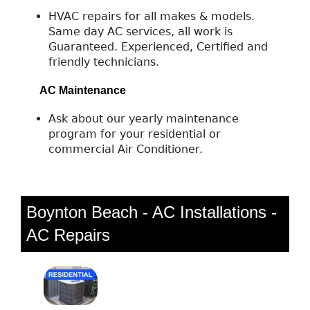
HVAC repairs for all makes & models.
Same day AC services, all work is
Guaranteed. Experienced, Certified and
friendly technicians.
AC Maintenance
Ask about our yearly maintenance
program for your residential or
commercial Air Conditioner.
Boynton Beach - AC Installations -
AC Repairs