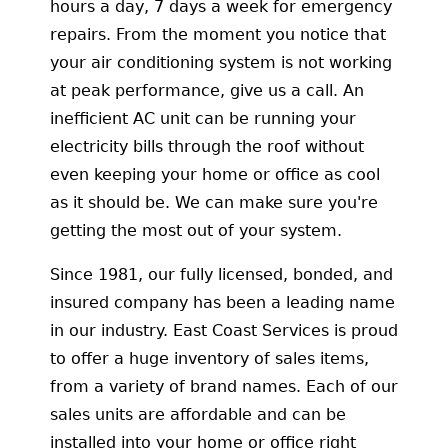
hours a day, 7 days a week for emergency
repairs. From the moment you notice that
your air conditioning system is not working
at peak performance, give us a call. An
inefficient AC unit can be running your
electricity bills through the roof without
even keeping your home or office as cool
as it should be. We can make sure you're
getting the most out of your system.
Since 1981, our fully licensed, bonded, and
insured company has been a leading name
in our industry. East Coast Services is proud
to offer a huge inventory of sales items,
from a variety of brand names. Each of our
sales units are affordable and can be
installed into your home or office right