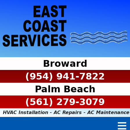
Broward
(954) 941-7822
Palm Beach
(561) 279-3079
HVAC Installation - AC Repairs - AC Maintenance