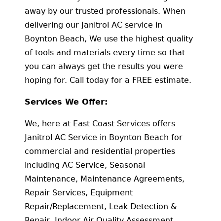
away by our trusted professionals. When
delivering our Janitrol AC service in
Boynton Beach, We use the highest quality
of tools and materials every time so that
you can always get the results you were
hoping for. Call today for a FREE estimate.
Services We Offer:
We, here at East Coast Services offers
Janitrol AC Service in Boynton Beach for
commercial and residential properties
including AC Service, Seasonal
Maintenance, Maintenance Agreements,
Repair Services, Equipment
Repair/Replacement, Leak Detection &
Repair, Indoor Air Quality Assessment,