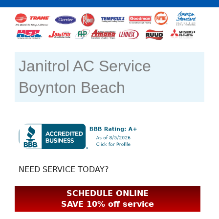
Janitrol AC Service
Boynton Beach
NEED SERVICE TODAY?
SCHEDULE ONLINE
SAVE 10% off service