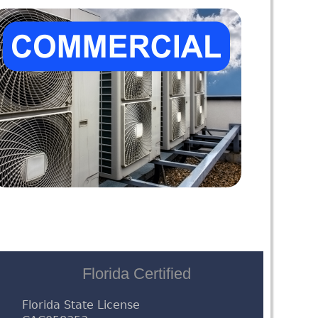
Florida Certified
Florida State License