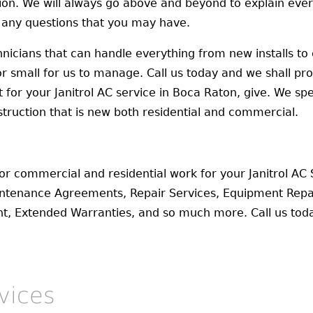
tion. We will always go above and beyond to explain ever
 any questions that you may have.
nicians that can handle everything from new installs to 
 or small for us to manage. Call us today and we shall pr
or your Janitrol AC service in Boca Raton, give. We specia
struction that is new both residential and commercial.
for commercial and residential work for your Janitrol AC
intenance Agreements, Repair Services, Equipment Repa
ent, Extended Warranties, and so much more. Call us to
vices