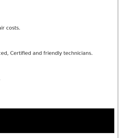
ir costs.
d, Certified and friendly technicians.
.