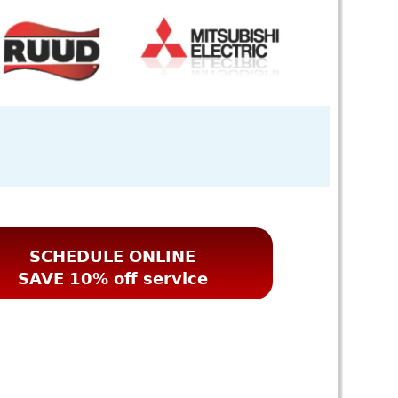
SCHEDULE ONLINE
SAVE 10% off service