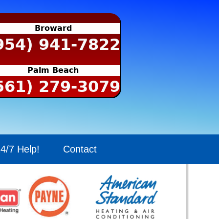
Broward
954) 941-7822
Palm Beach
561) 279-3079
4/7 Help!
Contact