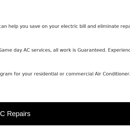
an help you save on your electric bill and eliminate repa
ame day AC services, all work is Guaranteed. Experience
ram for your residential or commercial Air Conditioner
AC Repairs