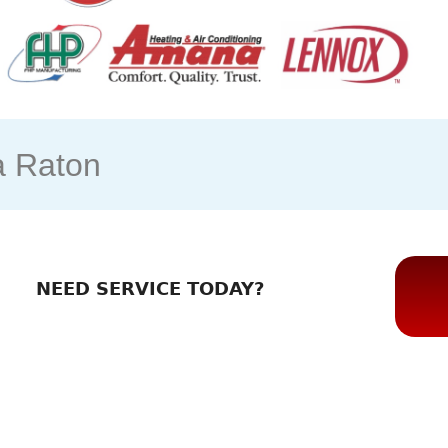
a Raton
NEED SERVICE TODAY?