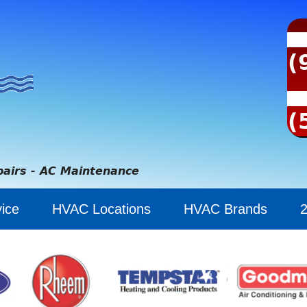
(
(
pairs - AC Maintenance
ice
HVAC Locations
HVAC Brands
2