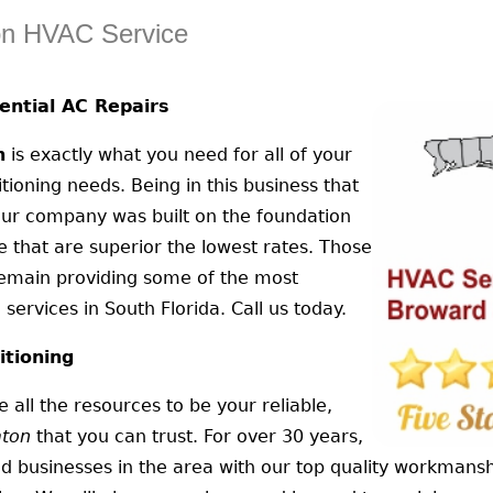
on HVAC Service
ntial AC Repairs
n
is exactly what you need for all of your
tioning needs. Being in this business that
 our company was built on the foundation
ice that are superior the lowest rates. Those
remain providing some of the most
services in South Florida. Call us today.
itioning
 all the resources to be your reliable,
aton
that you can trust. For over 30 years,
d businesses in the area with our top quality workmansh