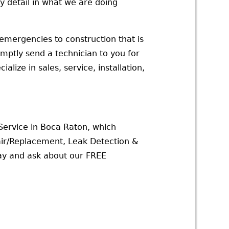
y detail in what we are doing
emergencies to construction that is
omptly send a technician to you for
lize in sales, service, installation,
 Service in Boca Raton, which
ir/Replacement, Leak Detection &
day and ask about our FREE