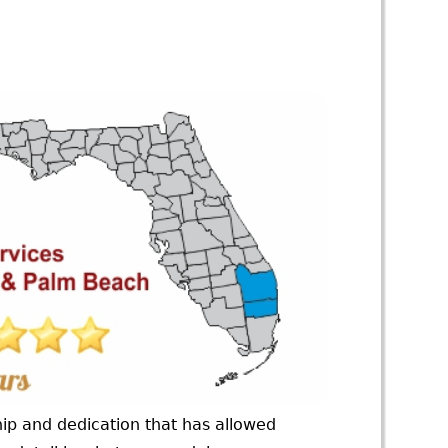
ip and dedication that has allowed