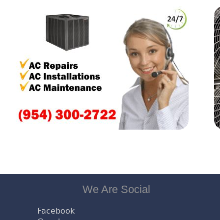
We Are Social
Facebook