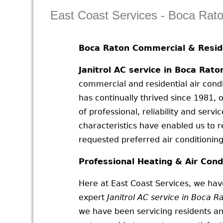
East Coast Services - Boca Rat
Boca Raton Commercial & Reside
Janitrol AC service in Boca Rato
commercial and residential air condi
has continually thrived since 1981,
of professional, reliability and serv
characteristics have enabled us to 
requested preferred air conditioning 
Professional Heating & Air Cond
Here at East Coast Services, we have
expert
Janitrol AC service in Boca R
we have been servicing residents an