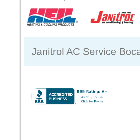
Janitrol AC Service Boc