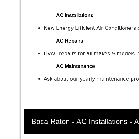
AC Installations
New Energy Efficient Air Conditioners c
AC Repairs
HVAC repairs for all makes & models. S
AC Maintenance
Ask about our yearly maintenance prog
Boca Raton - AC Installations - 