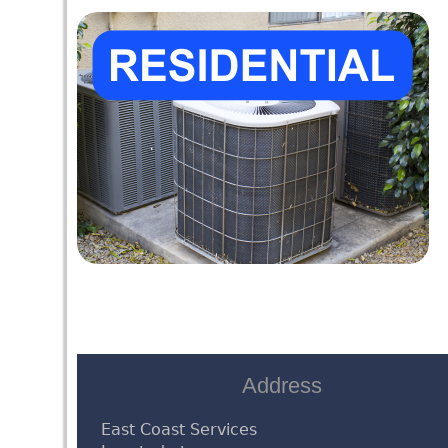
Address
East Coast Services