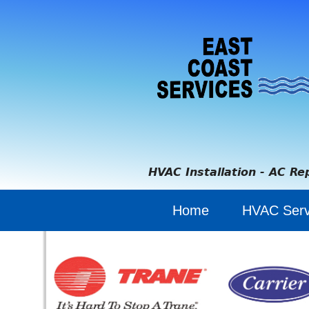
HVAC Installation - AC Re
Home
HVAC Serv