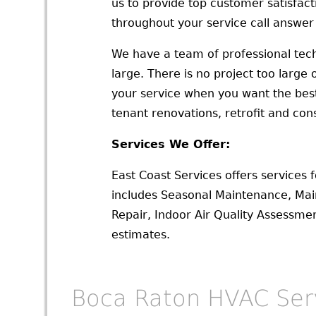
us to provide top customer satisfac
throughout your service call answer
We have a team of professional tech
large. There is no project too large
your service when you want the best f
tenant renovations, retrofit and con
Services We Offer:
East Coast Services offers services 
includes Seasonal Maintenance, Ma
Repair, Indoor Air Quality Assessm
estimates.
Boca Raton HVAC Ser