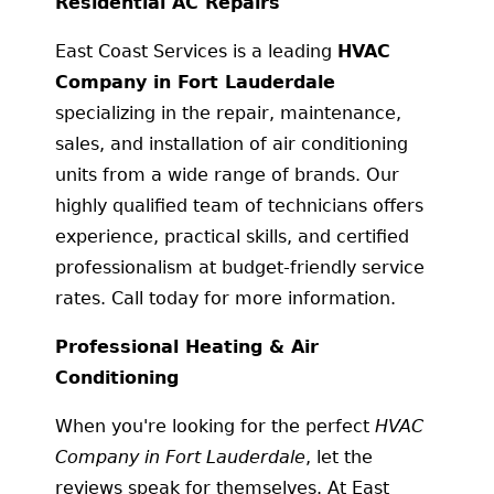
Residential AC Repairs
East Coast Services is a leading
HVAC
Company in Fort Lauderdale
specializing in the repair, maintenance,
sales, and installation of air conditioning
units from a wide range of brands. Our
highly qualified team of technicians offers
experience, practical skills, and certified
professionalism at budget-friendly service
rates. Call today for more information.
Professional Heating & Air
Conditioning
When you're looking for the perfect
HVAC
Company in Fort Lauderdale
, let the
reviews speak for themselves. At East