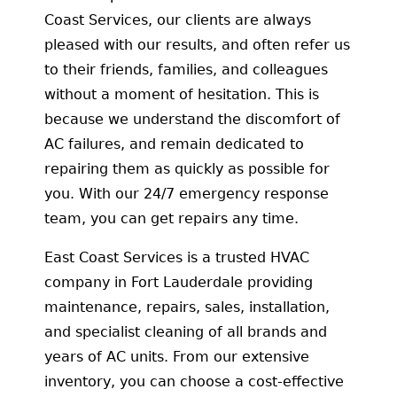
Coast Services, our clients are always
pleased with our results, and often refer us
to their friends, families, and colleagues
without a moment of hesitation. This is
because we understand the discomfort of
AC failures, and remain dedicated to
repairing them as quickly as possible for
you. With our 24/7 emergency response
team, you can get repairs any time.
East Coast Services is a trusted HVAC
company in Fort Lauderdale providing
maintenance, repairs, sales, installation,
and specialist cleaning of all brands and
years of AC units. From our extensive
inventory, you can choose a cost-effective