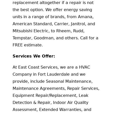
replacement altogether if a repair is not
the best option. We offer energy saving
units in a range of brands, from Amana,
American Standard, Carrier, Janitrol, and
Mitsubishi Electric, to Rheem, Rudd,
Tempstar, Goodman, and others. Call for a
FREE estimate.
Services We Offer:
At East Coast Services, we are a HVAC
Company in Fort Lauderdale and we
provide, include Seasonal Maintenance,
Maintenance Agreements, Repair Services,
Equipment Repair/Replacement, Leak
Detection & Repair, Indoor Air Quality
Assessment, Extended Warranties, and