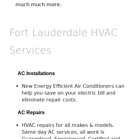
much much more.
Fort Lauderdale HVAC
Services
AC Installations
New Energy Efficient Air Conditioners can
help you save on your electric bill and
eliminate repair costs.
AC Repairs
HVAC repairs for all makes & models.
Same day AC services, all work is
Guaranteed. Experienced, Certified and