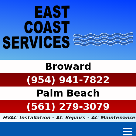
Broward
(954) 941-7822
Palm Beach
(561) 279-3079
HVAC Installation - AC Repairs - AC Maintenance