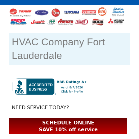
HVAC Company Fort
Lauderdale
NEED SERVICE TODAY?
SCHEDULE ONLINE
SAVE 10% off service