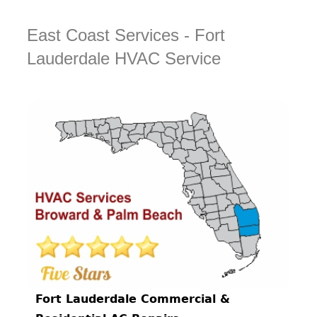
East Coast Services - Fort
Lauderdale HVAC Service
Fort Lauderdale Commercial &