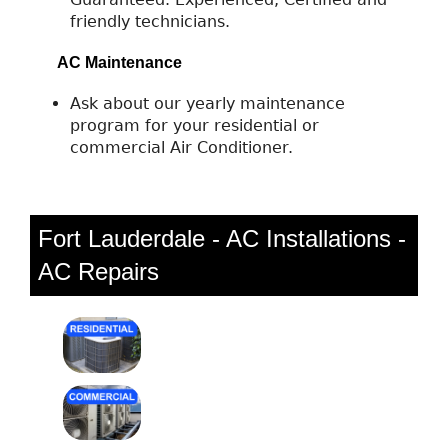
friendly technicians.
AC Maintenance
Ask about our yearly maintenance
program for your residential or
commercial Air Conditioner.
Fort Lauderdale - AC Installations -
AC Repairs