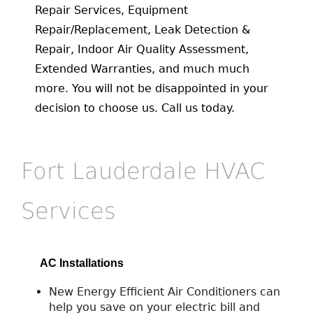
Repair Services, Equipment
Repair/Replacement, Leak Detection &
Repair, Indoor Air Quality Assessment,
Extended Warranties, and much much
more. You will not be disappointed in your
decision to choose us. Call us today.
Fort Lauderdale HVAC
Services
AC Installations
New Energy Efficient Air Conditioners can
help you save on your electric bill and