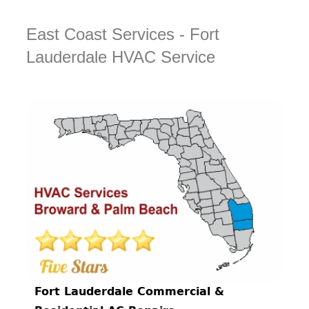
East Coast Services - Fort
Lauderdale HVAC Service
Fort Lauderdale Commercial &