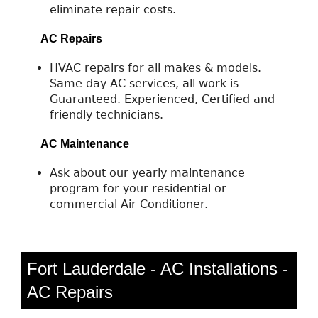
eliminate repair costs.
AC Repairs
HVAC repairs for all makes & models.
Same day AC services, all work is
Guaranteed. Experienced, Certified and
friendly technicians.
AC Maintenance
Ask about our yearly maintenance
program for your residential or
commercial Air Conditioner.
Fort Lauderdale - AC Installations -
AC Repairs