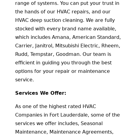
range of systems. You can put your trust in
the hands of our HVAC repairs, and our
HVAC deep suction cleaning. We are fully
stocked with every brand name available,
which includes Amana, American Standard,
Carrier, Janitrol, Mitsubishi Electric, Rheem,
Rudd, Tempstar, Goodman. Our team is
efficient in guiding you through the best
options for your repair or maintenance
service.
Services We Offer:
As one of the highest rated HVAC
Companies in Fort Lauderdale, some of the
services we offer includes, Seasonal
Maintenance, Maintenance Agreements,