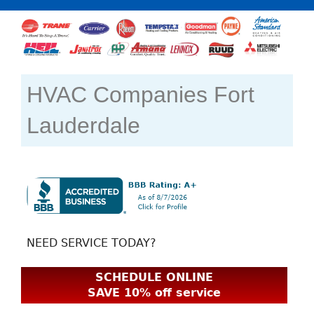
HVAC Companies Fort
Lauderdale
NEED SERVICE TODAY?
SCHEDULE ONLINE
SAVE 10% off service