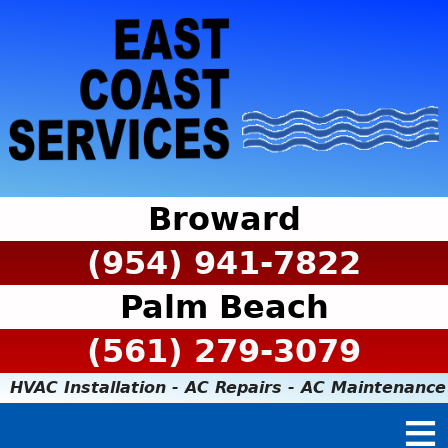
Broward
(954) 941-7822
Palm Beach
(561) 279-3079
HVAC Installation - AC Repairs - AC Maintenance