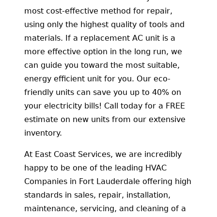
most cost-effective method for repair,
using only the highest quality of tools and
materials. If a replacement AC unit is a
more effective option in the long run, we
can guide you toward the most suitable,
energy efficient unit for you. Our eco-
friendly units can save you up to 40% on
your electricity bills! Call today for a FREE
estimate on new units from our extensive
inventory.
At East Coast Services, we are incredibly
happy to be one of the leading HVAC
Companies in Fort Lauderdale offering high
standards in sales, repair, installation,
maintenance, servicing, and cleaning of a