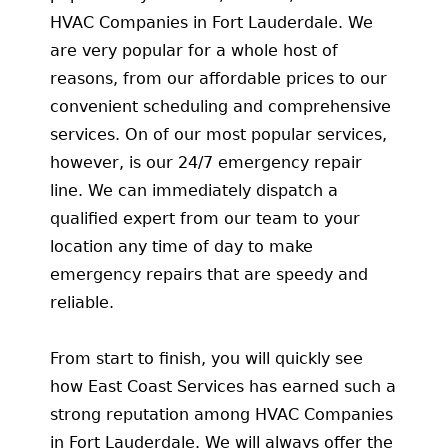
HVAC Companies in Fort Lauderdale. We
are very popular for a whole host of
reasons, from our affordable prices to our
convenient scheduling and comprehensive
services. On of our most popular services,
however, is our 24/7 emergency repair
line. We can immediately dispatch a
qualified expert from our team to your
location any time of day to make
emergency repairs that are speedy and
reliable.
From start to finish, you will quickly see
how East Coast Services has earned such a
strong reputation among HVAC Companies
in Fort Lauderdale. We will always offer the