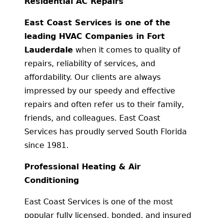
Residential AC Repairs
East Coast Services is one of the
leading HVAC Companies in Fort
Lauderdale
when it comes to quality of
repairs, reliability of services, and
affordability. Our clients are always
impressed by our speedy and effective
repairs and often refer us to their family,
friends, and colleagues. East Coast
Services has proudly served South Florida
since 1981.
Professional Heating & Air
Conditioning
East Coast Services is one of the most
popular fully licensed, bonded, and insured