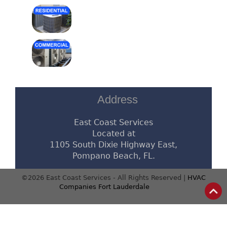
Address
East Coast Services
Located at
1105 South Dixie Highway East,
Pompano Beach, FL.
©2026 East Coast Services - All Rights Reserved |
HVAC
Companies Fort Lauderdale