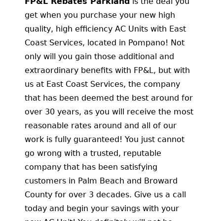
FP&L Rebates Parkland
is the deal you
get when you purchase your new high
quality, high efficiency AC Units with East
Coast Services, located in Pompano! Not
only will you gain those additional and
extraordinary benefits with FP&L, but with
us at East Coast Services, the company
that has been deemed the best around for
over 30 years, as you will receive the most
reasonable rates around and all of our
work is fully guaranteed! You just cannot
go wrong with a trusted, reputable
company that has been satisfying
customers in Palm Beach and Broward
County for over 3 decades. Give us a call
today and begin your savings with your