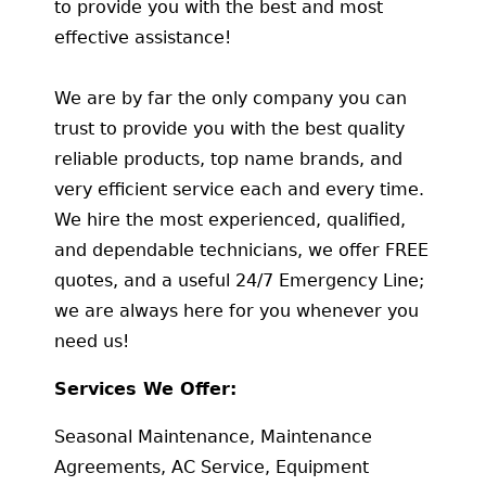
to provide you with the best and most
effective assistance!
We are by far the only company you can
trust to provide you with the best quality
reliable products, top name brands, and
very efficient service each and every time.
We hire the most experienced, qualified,
and dependable technicians, we offer FREE
quotes, and a useful 24/7 Emergency Line;
we are always here for you whenever you
need us!
Services We Offer:
Seasonal Maintenance, Maintenance
Agreements, AC Service, Equipment