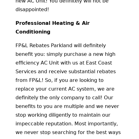
new AC Unit! You definitely will not be
disappointed!
Professional Heating & Air
Conditioning
FP&L Rebates Parkland will definitely
benefit you: simply purchase a new high
efficiency AC Unit with us at East Coast
Services and receive substantial rebates
from FP&L! So, if you are looking to
replace your current AC system, we are
definitely the only company to call! Our
benefits to you are multiple and we never
stop working diligently to maintain our
impeccable reputation. Most importantly,
we never stop searching for the best ways