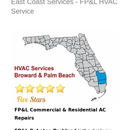
East Coast Services - FP&L HVAC
Service
FP&L Commercial & Residential AC
Repairs