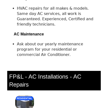
HVAC repairs for all makes & models.
Same day AC services, all work is
Guaranteed. Experienced, Certified and
friendly technicians.
AC Maintenance
Ask about our yearly maintenance
program for your residential or
commercial Air Conditioner.
FP&L - AC Installations - AC
Repairs