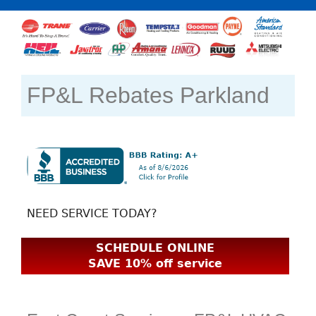
FP&L Rebates Parkland
NEED SERVICE TODAY?
SCHEDULE ONLINE
SAVE 10% off service