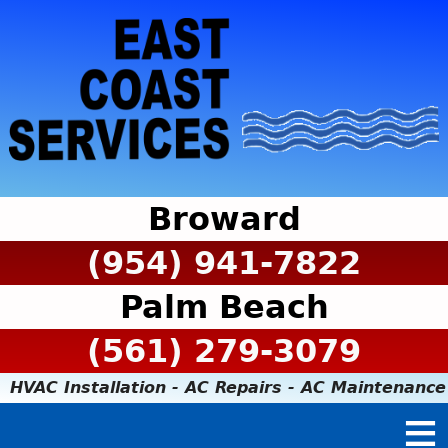
Broward
(954) 941-7822
Palm Beach
(561) 279-3079
HVAC Installation - AC Repairs - AC Maintenance