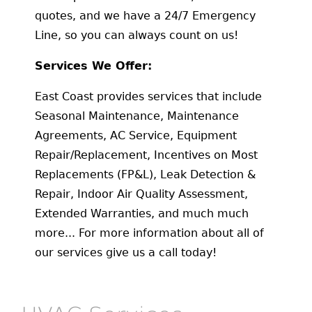
quotes, and we have a 24/7 Emergency
Line, so you can always count on us!
Services We Offer:
East Coast provides services that include
Seasonal Maintenance, Maintenance
Agreements, AC Service, Equipment
Repair/Replacement, Incentives on Most
Replacements (FP&L), Leak Detection &
Repair, Indoor Air Quality Assessment,
Extended Warranties, and much much
more... For more information about all of
our services give us a call today!