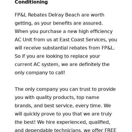
Conditioning
FP&L Rebates Delray Beach are worth
getting, as your benefits are assured.
When you purchase a new high efficiency
AC Unit from us at East Coast Services, you
will receive substantial rebates from FP&L.
So if you are looking to replace your
current AC system, we are definitely the
only company to call!
The only company you can trust to provide
you with quality products, top name
brands, and best service, every time. We
will quickly prove to you that we are truly
the best! We hire experienced, qualified,
and dependable technicians, we offer FREE