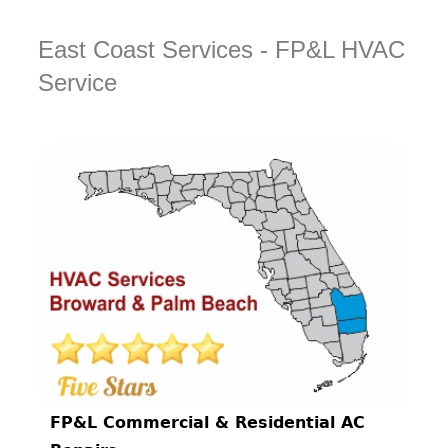
East Coast Services - FP&L HVAC
Service
FP&L Commercial & Residential AC