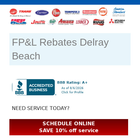
FP&L Rebates Delray
Beach
NEED SERVICE TODAY?
SCHEDULE ONLINE
SAVE 10% off service