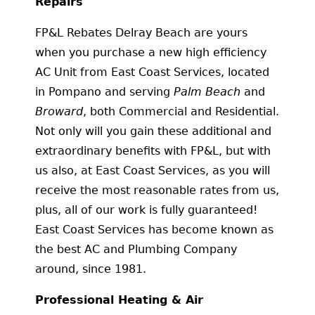
Repairs
FP&L Rebates Delray Beach are yours
when you purchase a new high efficiency
AC Unit from East Coast Services, located
in Pompano and serving
Palm Beach
and
Broward
, both Commercial and Residential.
Not only will you gain these additional and
extraordinary benefits with FP&L, but with
us also, at East Coast Services, as you will
receive the most reasonable rates from us,
plus, all of our work is fully guaranteed!
East Coast Services has become known as
the best AC and Plumbing Company
around, since 1981.
Professional Heating & Air