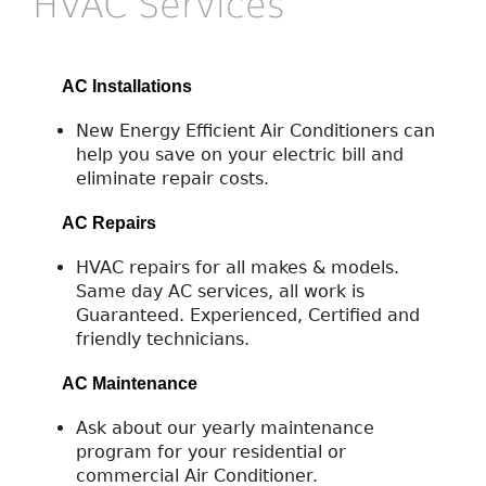
HVAC Services
AC Installations
New Energy Efficient Air Conditioners can
help you save on your electric bill and
eliminate repair costs.
AC Repairs
HVAC repairs for all makes & models.
Same day AC services, all work is
Guaranteed. Experienced, Certified and
friendly technicians.
AC Maintenance
Ask about our yearly maintenance
program for your residential or
commercial Air Conditioner.