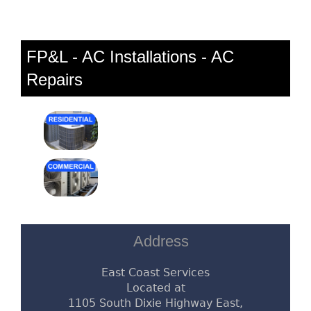
FP&L - AC Installations - AC
Repairs
Address
East Coast Services
Located at
1105 South Dixie Highway East,