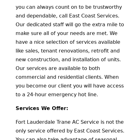
you can always count on to be trustworthy
and dependable, call East Coast Services.
Our dedicated staff will go the extra mile to
make sure all of your needs are met. We
have a nice selection of services available
like sales, tenant renovations, retrofit and
new construction, and installation of units.
Our services are available to both
commercial and residential clients. When
you become our client you will have access
to a 24-hour emergency hot line.
Services We Offer:
Fort Lauderdale Trane AC Service is not the
only service offered by East Coast Services.
You can also take advantage of seasonal