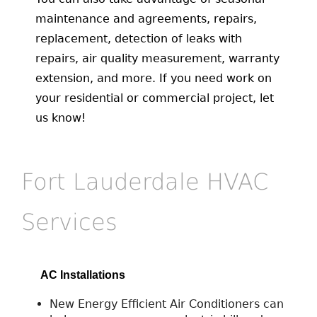
maintenance and agreements, repairs,
replacement, detection of leaks with
repairs, air quality measurement, warranty
extension, and more. If you need work on
your residential or commercial project, let
us know!
Fort Lauderdale HVAC
Services
AC Installations
New Energy Efficient Air Conditioners can