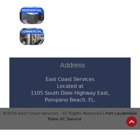
Address
East Coast Services
Located at
1105 South Dixie Highway East,
Pompano Beach, FL.
©2026 East Coast Services - All Rights Reserved |
Fort Lauderdale
Trane AC Service