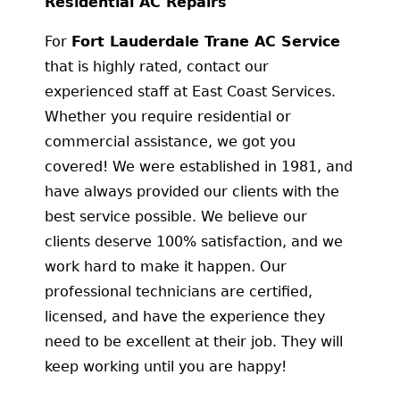
Residential AC Repairs
For
Fort Lauderdale Trane AC Service
that is highly rated, contact our
experienced staff at East Coast Services.
Whether you require residential or
commercial assistance, we got you
covered! We were established in 1981, and
have always provided our clients with the
best service possible. We believe our
clients deserve 100% satisfaction, and we
work hard to make it happen. Our
professional technicians are certified,
licensed, and have the experience they
need to be excellent at their job. They will
keep working until you are happy!