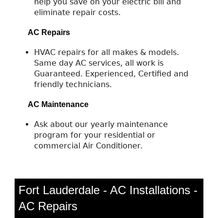
help you save on your electric bill and
eliminate repair costs.
AC Repairs
HVAC repairs for all makes & models.
Same day AC services, all work is
Guaranteed. Experienced, Certified and
friendly technicians.
AC Maintenance
Ask about our yearly maintenance
program for your residential or
commercial Air Conditioner.
Fort Lauderdale - AC Installations -
AC Repairs