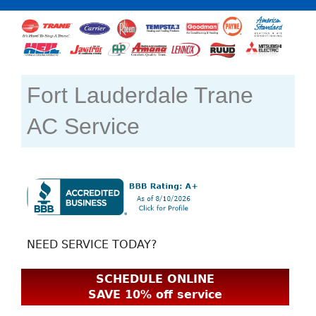
Fort Lauderdale Trane
AC Service
NEED SERVICE TODAY?
SCHEDULE ONLINE
SAVE 10% off service