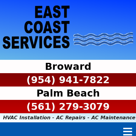
Broward
(954) 941-7822
Palm Beach
(561) 279-3079
HVAC Installation - AC Repairs - AC Maintenance