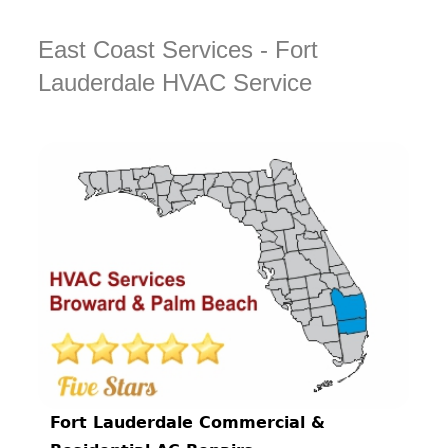
East Coast Services - Fort
Lauderdale HVAC Service
Fort Lauderdale Commercial &