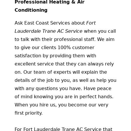
Professional Heating & Air
Conditioning
Ask East Coast Services about
Fort
Lauderdale Trane AC Service
when you call
to talk with their professional staff. We aim
to give our clients 100% customer
satisfaction by providing them with
excellent service that they can always rely
on. Our team of experts will explain the
details of the job to you, as well as help you
with any questions you have. Have peace
of mind knowing you are in perfect hands.
When you hire us, you become our very
first priority.
For Fort Lauderdale Trane AC Service that