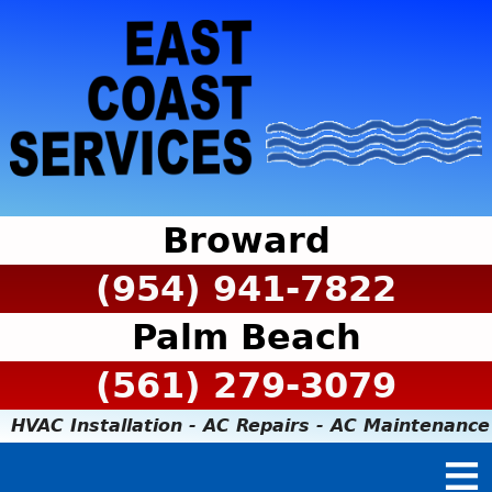
Broward
(954) 941-7822
Palm Beach
(561) 279-3079
HVAC Installation - AC Repairs - AC Maintenance