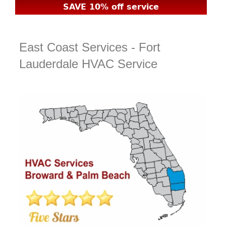
SAVE 10% off service
East Coast Services - Fort
Lauderdale HVAC Service