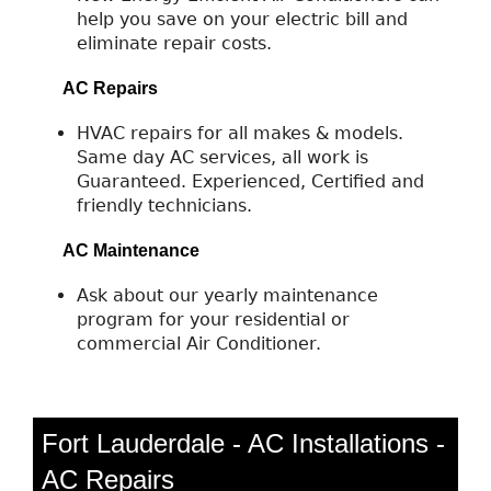
help you save on your electric bill and
eliminate repair costs.
AC Repairs
HVAC repairs for all makes & models.
Same day AC services, all work is
Guaranteed. Experienced, Certified and
friendly technicians.
AC Maintenance
Ask about our yearly maintenance
program for your residential or
commercial Air Conditioner.
Fort Lauderdale - AC Installations -
AC Repairs