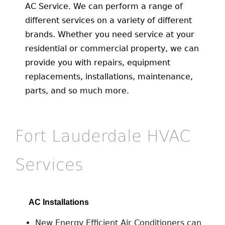
AC Service. We can perform a range of
different services on a variety of different
brands. Whether you need service at your
residential or commercial property, we can
provide you with repairs, equipment
replacements, installations, maintenance,
parts, and so much more.
Fort Lauderdale HVAC
Services
AC Installations
New Energy Efficient Air Conditioners can