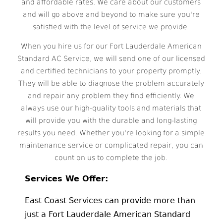
and affordable rates. We care about our customers
and will go above and beyond to make sure you're
satisfied with the level of service we provide.
When you hire us for our Fort Lauderdale American
Standard AC Service, we will send one of our licensed
and certified technicians to your property promptly.
They will be able to diagnose the problem accurately
and repair any problem they find efficiently. We
always use our high-quality tools and materials that
will provide you with the durable and long-lasting
results you need. Whether you're looking for a simple
maintenance service or complicated repair, you can
count on us to complete the job.
Services We Offer:
East Coast Services can provide more than
just a Fort Lauderdale American Standard