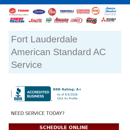
Fort Lauderdale
American Standard AC
Service
NEED SERVICE TODAY?
SCHEDULE ONLINE