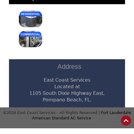
Address
East Coast Services
Located at
1105 South Dixie Highway East,
Pompano Beach, FL.
©2026 East Coast Services - All Rights Reserved |
Fort Lauderdale
American Standard AC Service