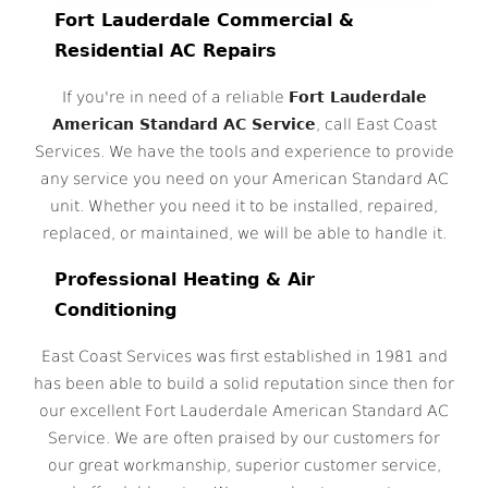
Fort Lauderdale Commercial &
Residential AC Repairs
If you're in need of a reliable
Fort Lauderdale
American Standard AC Service
, call East Coast
Services. We have the tools and experience to provide
any service you need on your American Standard AC
unit. Whether you need it to be installed, repaired,
replaced, or maintained, we will be able to handle it.
Professional Heating & Air
Conditioning
East Coast Services was first established in 1981 and
has been able to build a solid reputation since then for
our excellent Fort Lauderdale American Standard AC
Service. We are often praised by our customers for
our great workmanship, superior customer service,