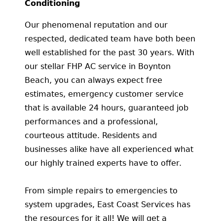
Conditioning
Our phenomenal reputation and our
respected, dedicated team have both been
well established for the past 30 years. With
our stellar FHP AC service in Boynton
Beach, you can always expect free
estimates, emergency customer service
that is available 24 hours, guaranteed job
performances and a professional,
courteous attitude. Residents and
businesses alike have all experienced what
our highly trained experts have to offer.
From simple repairs to emergencies to
system upgrades, East Coast Services has
the resources for it all! We will get a