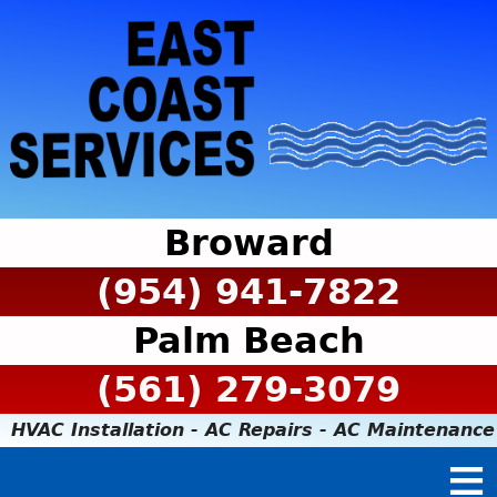
Broward
(954) 941-7822
Palm Beach
(561) 279-3079
HVAC Installation - AC Repairs - AC Maintenance