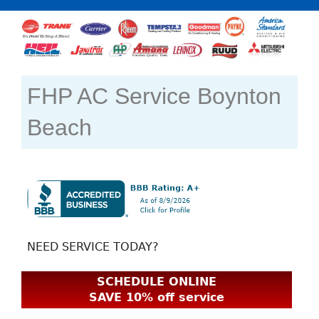
FHP AC Service Boynton
Beach
NEED SERVICE TODAY?
SCHEDULE ONLINE
SAVE 10% off service