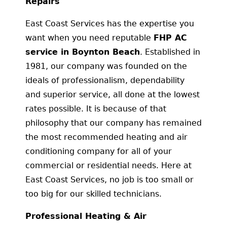
Repairs
East Coast Services has the expertise you
want when you need reputable
FHP AC
service in Boynton Beach
. Established in
1981, our company was founded on the
ideals of professionalism, dependability
and superior service, all done at the lowest
rates possible. It is because of that
philosophy that our company has remained
the most recommended heating and air
conditioning company for all of your
commercial or residential needs. Here at
East Coast Services, no job is too small or
too big for our skilled technicians.
Professional Heating & Air