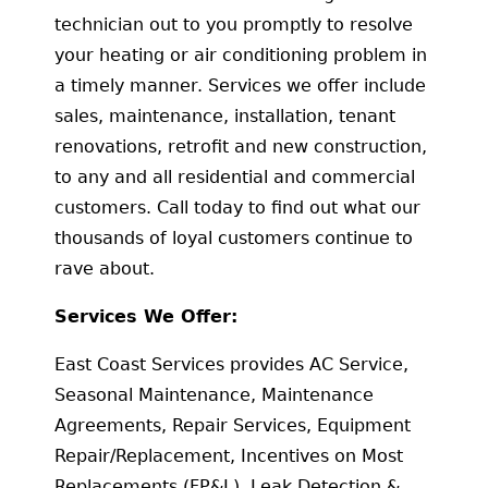
technician out to you promptly to resolve
your heating or air conditioning problem in
a timely manner. Services we offer include
sales, maintenance, installation, tenant
renovations, retrofit and new construction,
to any and all residential and commercial
customers. Call today to find out what our
thousands of loyal customers continue to
rave about.
Services We Offer:
East Coast Services provides AC Service,
Seasonal Maintenance, Maintenance
Agreements, Repair Services, Equipment
Repair/Replacement, Incentives on Most
Replacements (FP&L), Leak Detection &