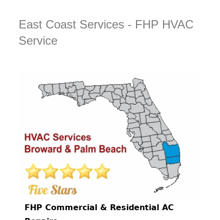
East Coast Services - FHP HVAC
Service
FHP Commercial & Residential AC