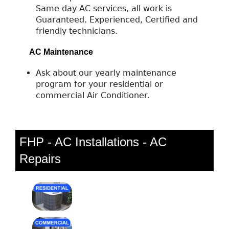
Same day AC services, all work is
Guaranteed. Experienced, Certified and
friendly technicians.
AC Maintenance
Ask about our yearly maintenance
program for your residential or
commercial Air Conditioner.
FHP - AC Installations - AC
Repairs