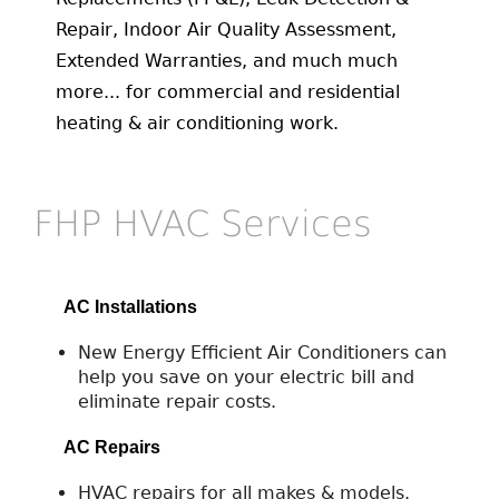
Repair, Indoor Air Quality Assessment,
Extended Warranties, and much much
more... for commercial and residential
heating & air conditioning work.
FHP HVAC Services
AC Installations
New Energy Efficient Air Conditioners can
help you save on your electric bill and
eliminate repair costs.
AC Repairs
HVAC repairs for all makes & models.