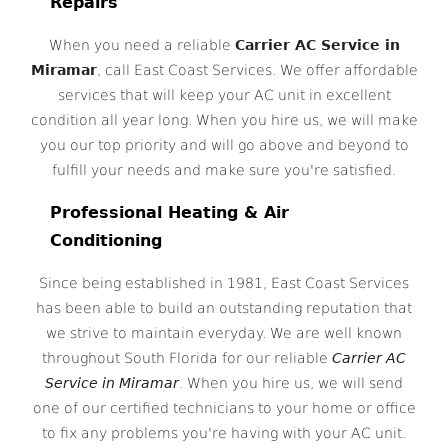
Repairs
When you need a reliable
Carrier AC Service in
Miramar
, call East Coast Services. We offer affordable
services that will keep your AC unit in excellent
condition all year long. When you hire us, we will make
you our top priority and will go above and beyond to
fulfill your needs and make sure you're satisfied.
Professional Heating & Air
Conditioning
Since being established in 1981, East Coast Services
has been able to build an outstanding reputation that
we strive to maintain everyday. We are well known
throughout South Florida for our reliable
Carrier AC
Service in Miramar
. When you hire us, we will send
one of our certified technicians to your home or office
to fix any problems you're having with your AC unit.