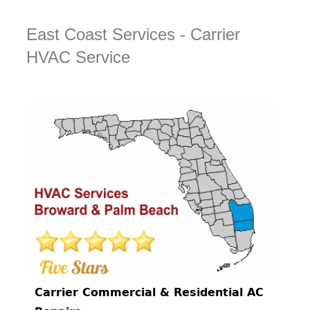
East Coast Services - Carrier
HVAC Service
Carrier Commercial & Residential AC