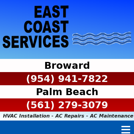
Broward
(954) 941-7822
Palm Beach
(561) 279-3079
HVAC Installation - AC Repairs - AC Maintenance