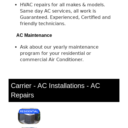
HVAC repairs for all makes & models.
Same day AC services, all work is
Guaranteed. Experienced, Certified and
friendly technicians.
AC Maintenance
Ask about our yearly maintenance
program for your residential or
commercial Air Conditioner.
Carrier - AC Installations - AC
Repairs