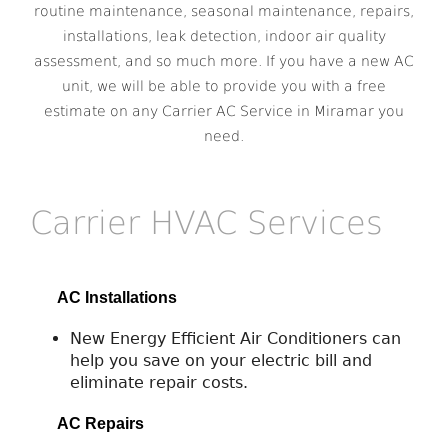
routine maintenance, seasonal maintenance, repairs,
installations, leak detection, indoor air quality
assessment, and so much more. If you have a new AC
unit, we will be able to provide you with a free
estimate on any Carrier AC Service in Miramar you
need.
Carrier HVAC Services
AC Installations
New Energy Efficient Air Conditioners can
help you save on your electric bill and
eliminate repair costs.
AC Repairs