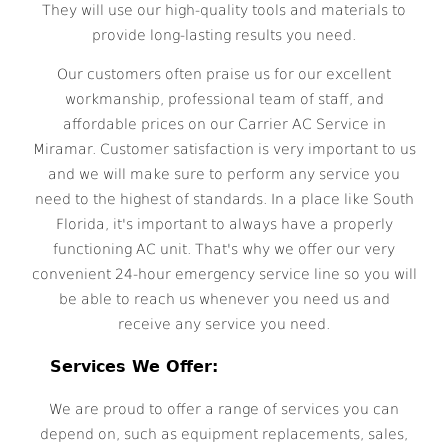
They will use our high-quality tools and materials to
provide long-lasting results you need.
Our customers often praise us for our excellent
workmanship, professional team of staff, and
affordable prices on our Carrier AC Service in
Miramar. Customer satisfaction is very important to us
and we will make sure to perform any service you
need to the highest of standards. In a place like South
Florida, it's important to always have a properly
functioning AC unit. That's why we offer our very
convenient 24-hour emergency service line so you will
be able to reach us whenever you need us and
receive any service you need.
Services We Offer:
We are proud to offer a range of services you can
depend on, such as equipment replacements, sales,