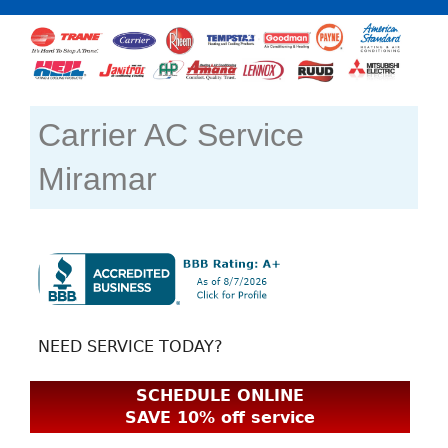
Carrier AC Service
Miramar
NEED SERVICE TODAY?
SCHEDULE ONLINE
SAVE 10% off service