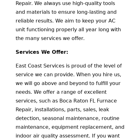
Repair. We always use high-quality tools
and materials to ensure long-lasting and
reliable results. We aim to keep your AC
unit functioning properly all year long with
the many services we offer.
Services We Offer:
East Coast Services is proud of the level of
service we can provide. When you hire us,
we will go above and beyond to fulfill your
needs. We offer a range of excellent
services, such as Boca Raton FL Furnace
Repair, installations, parts, sales, leak
detection, seasonal maintenance, routine
maintenance, equipment replacement, and
indoor air quality assessment. If you want