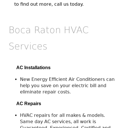
to find out more, call us today.
Boca Raton HVAC
Services
AC Installations
New Energy Efficient Air Conditioners can
help you save on your electric bill and
eliminate repair costs.
AC Repairs
HVAC repairs for all makes & models.
Same day AC services, all work is
Guaranteed. Experienced, Certified and