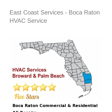
East Coast Services - Boca Raton
HVAC Service
Boca Raton Commercial & Residential