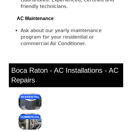
friendly technicians.
AC Maintenance
Ask about our yearly maintenance
program for your residential or
commercial Air Conditioner.
Boca Raton - AC Installations - AC
Repairs