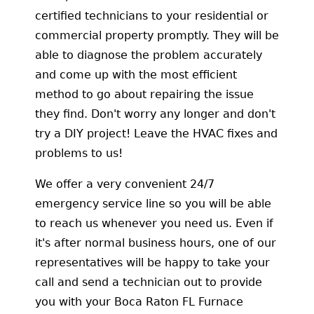
certified technicians to your residential or
commercial property promptly. They will be
able to diagnose the problem accurately
and come up with the most efficient
method to go about repairing the issue
they find. Don't worry any longer and don't
try a DIY project! Leave the HVAC fixes and
problems to us!
We offer a very convenient 24/7
emergency service line so you will be able
to reach us whenever you need us. Even if
it's after normal business hours, one of our
representatives will be happy to take your
call and send a technician out to provide
you with your Boca Raton FL Furnace