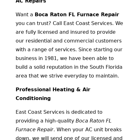
AC Repairs
Want a
Boca Raton FL Furnace Repair
you can trust? Call East Coast Services. We
are fully licensed and insured to provide
our residential and commercial customers
with a range of services. Since starting our
business in 1981, we have been able to
build a solid reputation in the South Florida
area that we strive everyday to maintain.
Professional Heating & Air
Conditioning
East Coast Services is dedicated to
providing a high-quality
Boca Raton FL
Furnace Repair
. When your AC unit breaks
down, we will send one of our licensed and