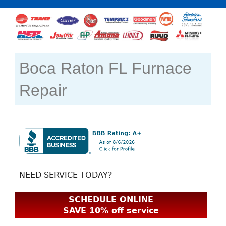
Boca Raton FL Furnace
Repair
NEED SERVICE TODAY?
SCHEDULE ONLINE
SAVE 10% off service