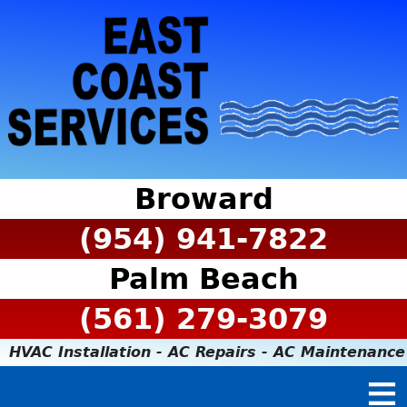
Broward
(954) 941-7822
Palm Beach
(561) 279-3079
HVAC Installation - AC Repairs - AC Maintenance