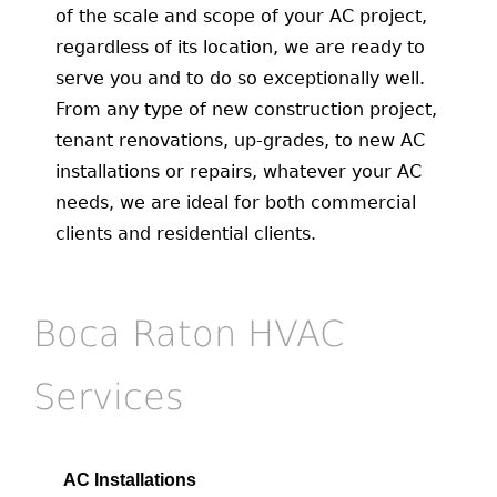
of the scale and scope of your AC project,
regardless of its location, we are ready to
serve you and to do so exceptionally well.
From any type of new construction project,
tenant renovations, up-grades, to new AC
installations or repairs, whatever your AC
needs, we are ideal for both commercial
clients and residential clients.
Boca Raton HVAC
Services
AC Installations