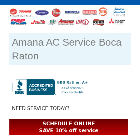
Amana AC Service Boca
Raton
NEED SERVICE TODAY?
SCHEDULE ONLINE
SAVE 10% off service