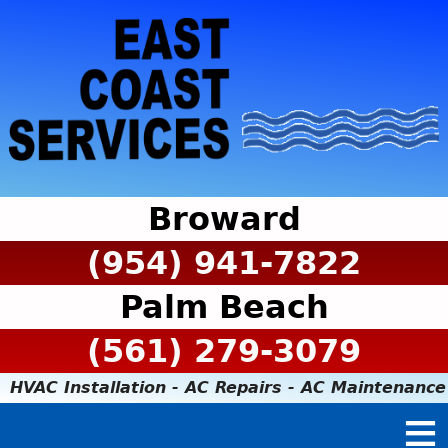
Broward
(954) 941-7822
Palm Beach
(561) 279-3079
HVAC Installation - AC Repairs - AC Maintenance