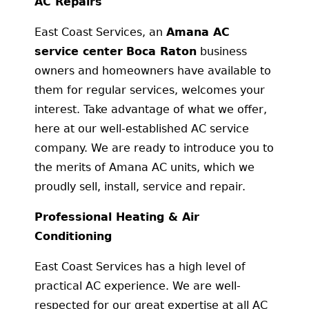
AC Repairs
East Coast Services, an
Amana AC
service center
Boca Raton
business
owners and homeowners have available to
them for regular services, welcomes your
interest. Take advantage of what we offer,
here at our well-established AC service
company. We are ready to introduce you to
the merits of Amana AC units, which we
proudly sell, install, service and repair.
Professional Heating & Air
Conditioning
East Coast Services has a high level of
practical AC experience. We are well-
respected for our great expertise at all AC