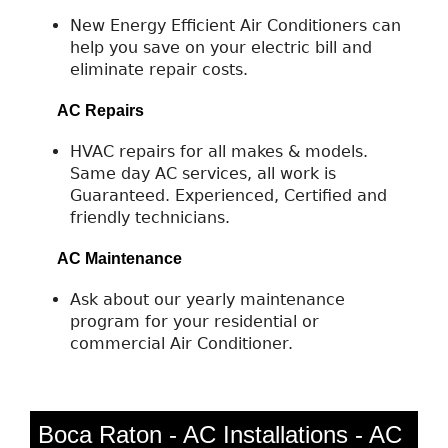
New Energy Efficient Air Conditioners can
help you save on your electric bill and
eliminate repair costs.
AC Repairs
HVAC repairs for all makes & models.
Same day AC services, all work is
Guaranteed. Experienced, Certified and
friendly technicians.
AC Maintenance
Ask about our yearly maintenance
program for your residential or
commercial Air Conditioner.
Boca Raton - AC Installations - AC