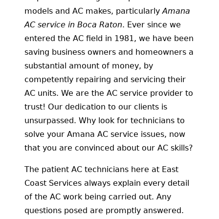
models and AC makes, particularly
Amana
AC service in Boca Raton
. Ever since we
entered the AC field in 1981, we have been
saving business owners and homeowners a
substantial amount of money, by
competently repairing and servicing their
AC units. We are the AC service provider to
trust! Our dedication to our clients is
unsurpassed. Why look for technicians to
solve your Amana AC service issues, now
that you are convinced about our AC skills?
The patient AC technicians here at East
Coast Services always explain every detail
of the AC work being carried out. Any
questions posed are promptly answered.