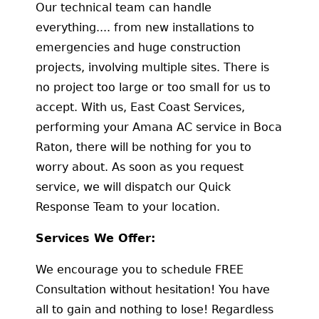
Our technical team can handle
everything.... from new installations to
emergencies and huge construction
projects, involving multiple sites. There is
no project too large or too small for us to
accept. With us, East Coast Services,
performing your Amana AC service in Boca
Raton, there will be nothing for you to
worry about. As soon as you request
service, we will dispatch our Quick
Response Team to your location.
Services We Offer:
We encourage you to schedule FREE
Consultation without hesitation! You have
all to gain and nothing to lose! Regardless