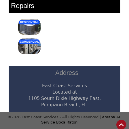
Repairs
Address
East Coast Services
Located at
1105 South Dixie Highway East,
Pompano Beach, FL.
©2026 East Coast Services - All Rights Reserved |
Amana AC
Service Boca Raton