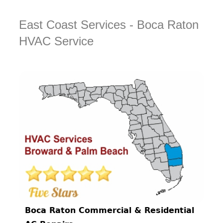
East Coast Services - Boca Raton
HVAC Service
Boca Raton Commercial & Residential