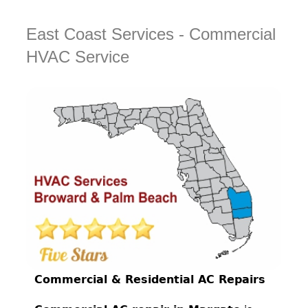
East Coast Services - Commercial
HVAC Service
Commercial & Residential AC Repairs