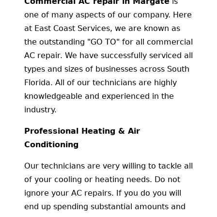
Commercial AC repair in Margate
is
one of many aspects of our company. Here
at East Coast Services, we are known as
the outstanding "GO TO" for all commercial
AC repair. We have successfully serviced all
types and sizes of businesses across South
Florida. All of our technicians are highly
knowledgeable and experienced in the
industry.
Professional Heating & Air
Conditioning
Our technicians are very willing to tackle all
of your cooling or heating needs. Do not
ignore your AC repairs. If you do you will
end up spending substantial amounts and