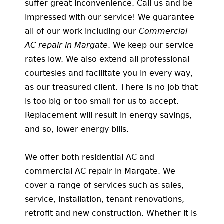
suffer great inconvenience. Call us and be
impressed with our service! We guarantee
all of our work including our
Commercial
AC repair in Margate
. We keep our service
rates low. We also extend all professional
courtesies and facilitate you in every way,
as our treasured client. There is no job that
is too big or too small for us to accept.
Replacement will result in energy savings,
and so, lower energy bills.
We offer both residential AC and
commercial AC repair in Margate. We
cover a range of services such as sales,
service, installation, tenant renovations,
retrofit and new construction. Whether it is