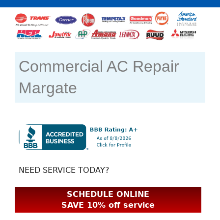
Commercial AC Repair
Margate
NEED SERVICE TODAY?
SCHEDULE ONLINE
SAVE 10% off service