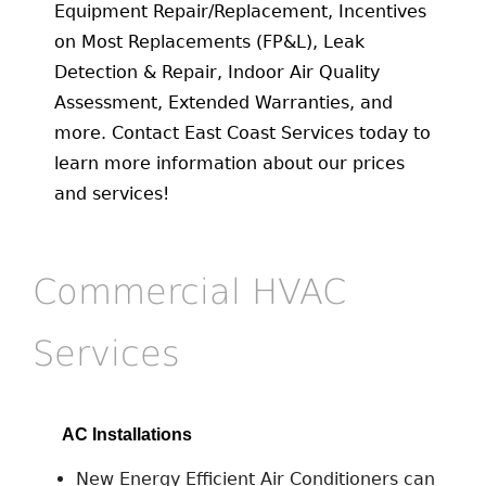
Equipment Repair/Replacement, Incentives
on Most Replacements (FP&L), Leak
Detection & Repair, Indoor Air Quality
Assessment, Extended Warranties, and
more. Contact East Coast Services today to
learn more information about our prices
and services!
Commercial HVAC
Services
AC Installations
New Energy Efficient Air Conditioners can