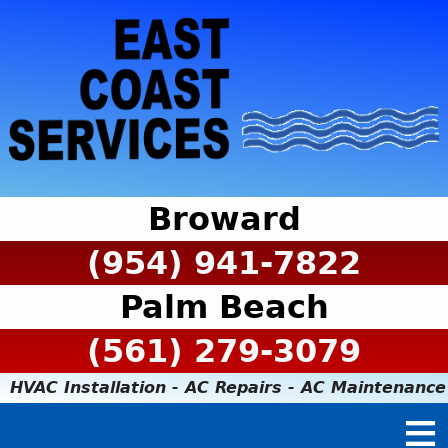
Broward
(954) 941-7822
Palm Beach
(561) 279-3079
HVAC Installation - AC Repairs - AC Maintenance