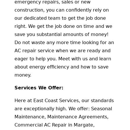
emergency repairs, sales or new
construction, you can confidently rely on
our dedicated team to get the job done
right. We get the job done on time and we
save you substantial amounts of money!
Do not waste any more time looking for an
AC repair service when we are ready and
eager to help you. Meet with us and learn
about energy efficiency and how to save
money.
Services We Offer:
Here at East Coast Services, our standards
are exceptionally high. We offer: Seasonal
Maintenance, Maintenance Agreements,
Commercial AC Repair in Margate,