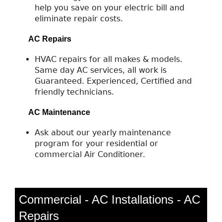
help you save on your electric bill and
eliminate repair costs.
AC Repairs
HVAC repairs for all makes & models.
Same day AC services, all work is
Guaranteed. Experienced, Certified and
friendly technicians.
AC Maintenance
Ask about our yearly maintenance
program for your residential or
commercial Air Conditioner.
Commercial - AC Installations - AC
Repairs