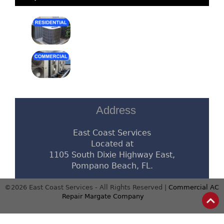
Address
East Coast Services
Located at
1105 South Dixie Highway East,
Pompano Beach, FL.
©2026 East Coast Services - All Rights Reserved |
Commercial AC
Repair Margate Company