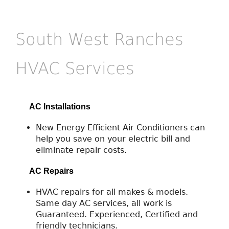
South West Ranches
HVAC Services
AC Installations
New Energy Efficient Air Conditioners can
help you save on your electric bill and
eliminate repair costs.
AC Repairs
HVAC repairs for all makes & models.
Same day AC services, all work is
Guaranteed. Experienced, Certified and
friendly technicians.