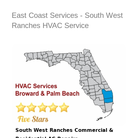
East Coast Services - South West
Ranches HVAC Service
South West Ranches Commercial &