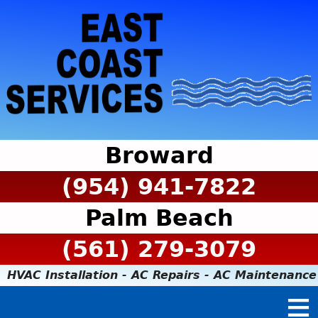
Broward
(954) 941-7822
Palm Beach
(561) 279-3079
HVAC Installation - AC Repairs - AC Maintenance