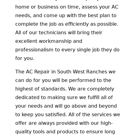
home or business on time, assess your AC
needs, and come up with the best plan to
complete the job as efficiently as possible.
All of our technicians will bring their
excellent workmanship and
professionalism to every single job they do
for you.
The AC Repair in South West Ranches we
can do for you will be performed to the
highest of standards. We are completely
dedicated to making sure we fulfill all of
your needs and will go above and beyond
to keep you satisfied. All of the services we
offer are always provided with our high-
quality tools and products to ensure long