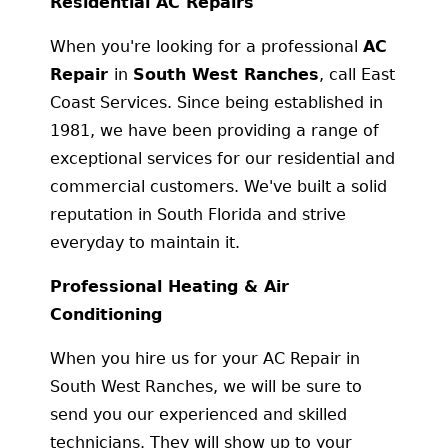
Residential AC Repairs
When you're looking for a professional
AC
Repair
in
South West Ranches
, call East
Coast Services. Since being established in
1981, we have been providing a range of
exceptional services for our residential and
commercial customers. We've built a solid
reputation in South Florida and strive
everyday to maintain it.
Professional Heating & Air
Conditioning
When you hire us for your AC Repair in
South West Ranches, we will be sure to
send you our experienced and skilled
technicians. They will show up to your