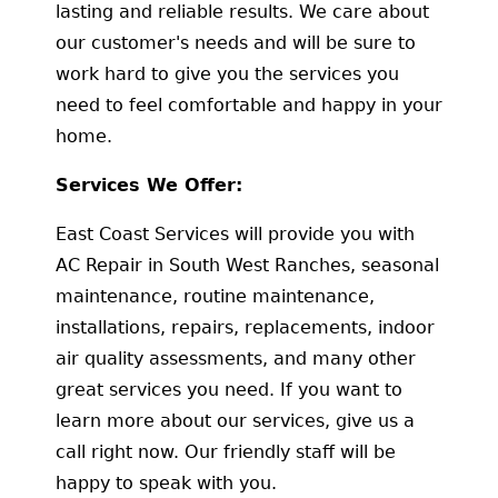
lasting and reliable results. We care about
our customer's needs and will be sure to
work hard to give you the services you
need to feel comfortable and happy in your
home.
Services We Offer:
East Coast Services will provide you with
AC Repair in South West Ranches, seasonal
maintenance, routine maintenance,
installations, repairs, replacements, indoor
air quality assessments, and many other
great services you need. If you want to
learn more about our services, give us a
call right now. Our friendly staff will be
happy to speak with you.