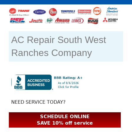
AC Repair South West
Ranches Company
NEED SERVICE TODAY?
SCHEDULE ONLINE
SAVE 10% off service