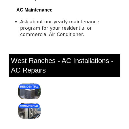
AC Maintenance
Ask about our yearly maintenance
program for your residential or
commercial Air Conditioner.
West Ranches - AC Installations -
AC Repairs