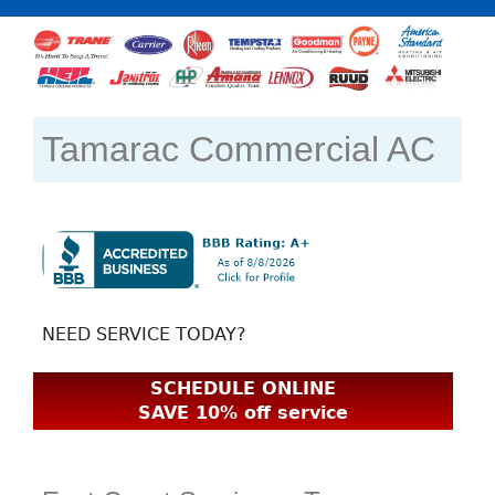
Tamarac Commercial AC
NEED SERVICE TODAY?
SCHEDULE ONLINE
SAVE 10% off service