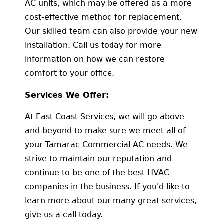
AC units, which may be offered as a more
cost-effective method for replacement.
Our skilled team can also provide your new
installation. Call us today for more
information on how we can restore
comfort to your office.
Services We Offer:
At East Coast Services, we will go above
and beyond to make sure we meet all of
your Tamarac Commercial AC needs. We
strive to maintain our reputation and
continue to be one of the best HVAC
companies in the business. If you'd like to
learn more about our many great services,
give us a call today.