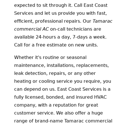
expected to sit through it. Call East Coast
Services and let us provide you with fast,
efficient, professional repairs. Our
Tamarac
commercial AC
on-call technicians are
available 24-hours a day, 7-days a week.
Call for a free estimate on new units.
Whether it's routine or seasonal
maintenance, installations, replacements,
leak detection, repairs, or any other
heating or cooling service you require, you
can depend on us. East Coast Services is a
fully licensed, bonded, and insured HVAC
company, with a reputation for great
customer service. We also offer a huge
range of brand-name Tamarac commercial