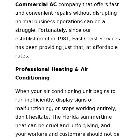
Commercial AC
company that offers fast
and convenient repairs without disrupting
normal business operations can be a
struggle. Fortunately, since our
establishment in 1981, East Coast Services
has been providing just that, at affordable
rates.
Professional Heating & Air
Conditioning
When your air conditioning unit begins to
run inefficiently, display signs of
malfunctioning, or stops working entirely,
don't hesitate. The Florida summertime
heat can be cruel and unforgiving, and
your workers and customers should not be