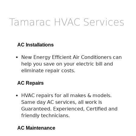
Tamarac HVAC Services
AC Installations
New Energy Efficient Air Conditioners can
help you save on your electric bill and
eliminate repair costs.
AC Repairs
HVAC repairs for all makes & models.
Same day AC services, all work is
Guaranteed. Experienced, Certified and
friendly technicians.
AC Maintenance