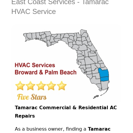
East Coast Services - Tamarac
HVAC Service
Tamarac Commercial & Residential AC
Repairs
As a business owner, finding a
Tamarac