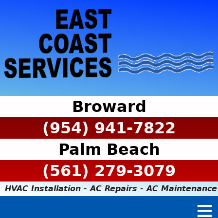
Broward
(954) 941-7822
Palm Beach
(561) 279-3079
HVAC Installation - AC Repairs - AC Maintenance