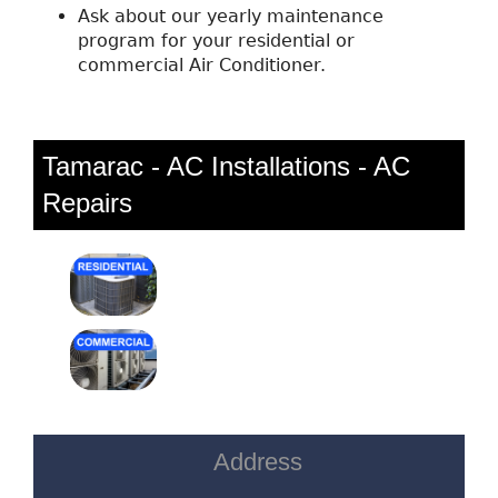
Ask about our yearly maintenance
program for your residential or
commercial Air Conditioner.
Tamarac - AC Installations - AC
Repairs
Address