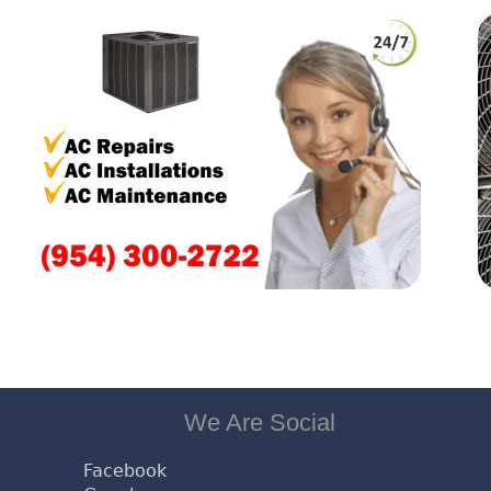
We Are Social
Facebook