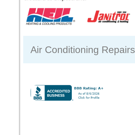
Air Conditioning Repair