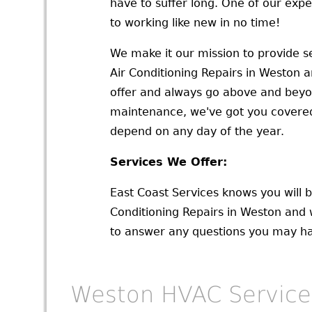
have to suffer long. One of our exp
to working like new in no time!
We make it our mission to provide se
Air Conditioning Repairs in Weston a
offer and always go above and beyo
maintenance, we've got you covered
depend on any day of the year.
Services We Offer:
East Coast Services knows you will b
Conditioning Repairs in Weston and 
to answer any questions you may hav
Weston HVAC Service