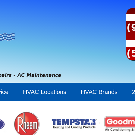
(
(
pairs - AC Maintenance
ice
HVAC Locations
HVAC Brands
2