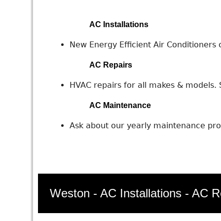
AC Installations
New Energy Efficient Air Conditioners c
AC Repairs
HVAC repairs for all makes & models. S
AC Maintenance
Ask about our yearly maintenance prog
Weston - AC Installations - AC R