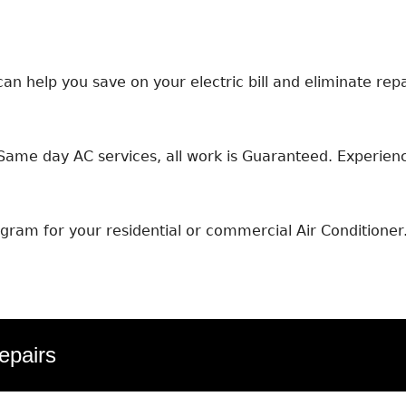
an help you save on your electric bill and eliminate repa
ame day AC services, all work is Guaranteed. Experience
ram for your residential or commercial Air Conditioner
epairs