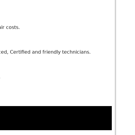
ir costs.
d, Certified and friendly technicians.
.