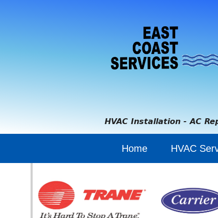
HVAC Installation - AC Re
Home
HVAC Serv