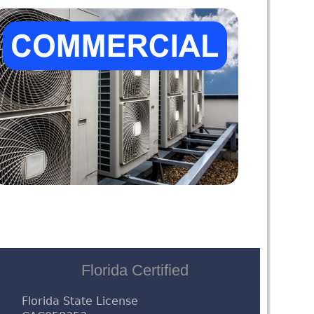
Florida Certified
Florida State License