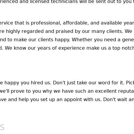
erienced and licensed technicians will be sent out to yo
rvice that is professional, affordable, and available ye
re highly regarded and praised by our many clients. We 
nd to make our clients happy. Whether you need a gener
. We know our years of experience make us a top notc
e happy you hired us. Don't just take our word for it. Pi
we'll prove to you why we have such an excellent reputa
e and help you set up an appoint with us. Don't wait any
s