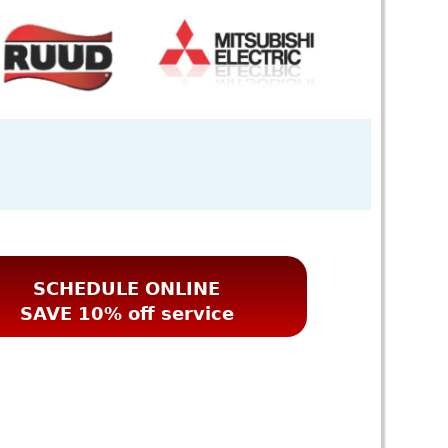
SCHEDULE ONLINE
SAVE 10% off service