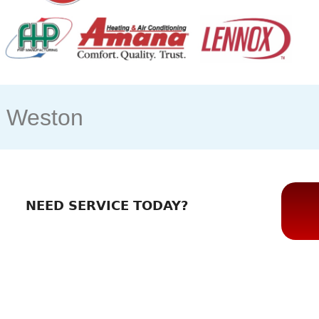
s Weston
NEED SERVICE TODAY?