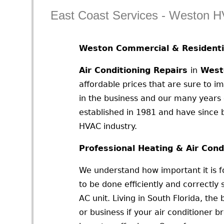
East Coast Services - Weston 
Weston Commercial & Residenti
Air Conditioning Repairs
in
West
affordable prices that are sure to 
in the business and our many years 
established in 1981 and have since b
HVAC industry.
Professional Heating & Air Cond
We understand how important it is f
to be done efficiently and correctly 
AC unit. Living in South Florida, th
or business if your air conditioner