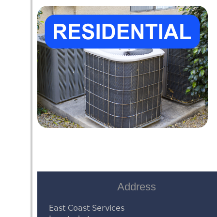
Address
East Coast Services