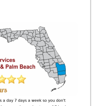
rs a day 7 days a week so you don't