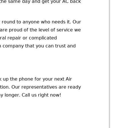
u the same day and get your AC back
ar round to anyone who needs it. Our
are proud of the level of service we
al repair or complicated
h company that you can trust and
ck up the phone for your next Air
tion. Our representatives are ready
 longer. Call us right now!