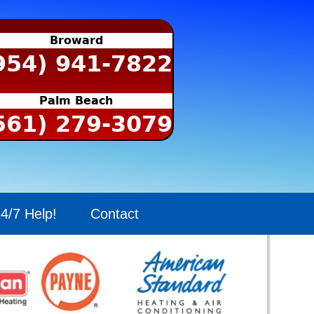
Broward
954) 941-7822
Palm Beach
561) 279-3079
4/7 Help!
Contact