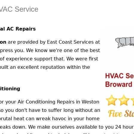
HVAC Service
al AC Repairs
on
are provided by East Coast Services at
impress you. We know we're one of the best
of experience support that. We were first
uilt an excellent reputation within the
itioning
or your Air Conditioning Repairs in Weston
so you don't have to suffer long without an
e brutal heat can wreak havoc in your home
 breaks down. We make ourselves available to you 24 hou