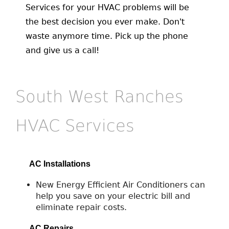
Services for your HVAC problems will be
the best decision you ever make. Don't
waste anymore time. Pick up the phone
and give us a call!
South West Ranches
HVAC Services
AC Installations
New Energy Efficient Air Conditioners can
help you save on your electric bill and
eliminate repair costs.
AC Repairs