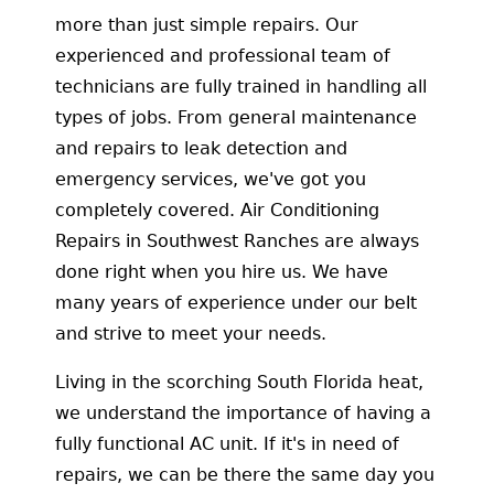
more than just simple repairs. Our
experienced and professional team of
technicians are fully trained in handling all
types of jobs. From general maintenance
and repairs to leak detection and
emergency services, we've got you
completely covered. Air Conditioning
Repairs in Southwest Ranches are always
done right when you hire us. We have
many years of experience under our belt
and strive to meet your needs.
Living in the scorching South Florida heat,
we understand the importance of having a
fully functional AC unit. If it's in need of
repairs, we can be there the same day you