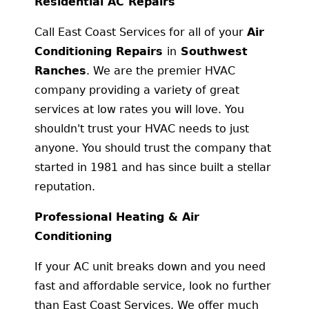
Residential AC Repairs
Call East Coast Services for all of your
Air
Conditioning Repairs
in
Southwest
Ranches
. We are the premier HVAC
company providing a variety of great
services at low rates you will love. You
shouldn't trust your HVAC needs to just
anyone. You should trust the company that
started in 1981 and has since built a stellar
reputation.
Professional Heating & Air
Conditioning
If your AC unit breaks down and you need
fast and affordable service, look no further
than East Coast Services. We offer much