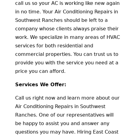
call us so your AC is working like new again
in no time. Your Air Conditioning Repairs in
Southwest Ranches should be left to a
company whose clients always praise their
work. We specialize in many areas of HVAC
services for both residential and
commercial properties. You can trust us to
provide you with the service you need at a
price you can afford.
Services We Offer:
Call us right now and learn more about our
Air Conditioning Repairs in Southwest
Ranches. One of our representatives will
be happy to assist you and answer any
questions you may have. Hiring East Coast