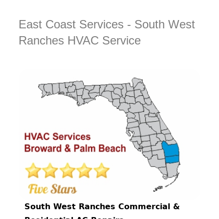
East Coast Services - South West
Ranches HVAC Service
South West Ranches Commercial &