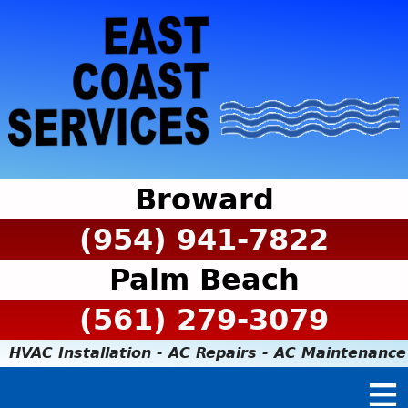
Broward
(954) 941-7822
Palm Beach
(561) 279-3079
HVAC Installation - AC Repairs - AC Maintenance