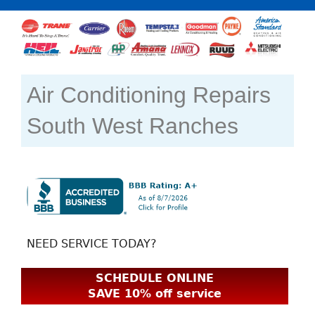
Air Conditioning Repairs
South West Ranches
NEED SERVICE TODAY?
SCHEDULE ONLINE
SAVE 10% off service