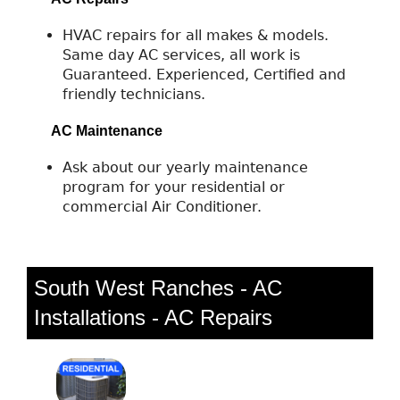
HVAC repairs for all makes & models.
Same day AC services, all work is
Guaranteed. Experienced, Certified and
friendly technicians.
AC Maintenance
Ask about our yearly maintenance
program for your residential or
commercial Air Conditioner.
South West Ranches - AC
Installations - AC Repairs