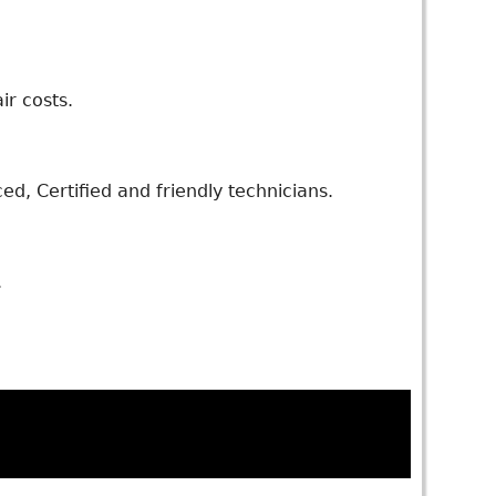
ir costs.
d, Certified and friendly technicians.
.