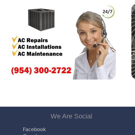
We Are Social
Facebook