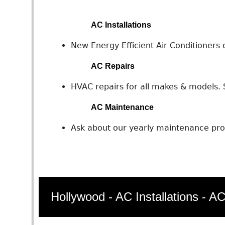
AC Installations
New Energy Efficient Air Conditioners c
AC Repairs
HVAC repairs for all makes & models. S
AC Maintenance
Ask about our yearly maintenance prog
Hollywood - AC Installations - A