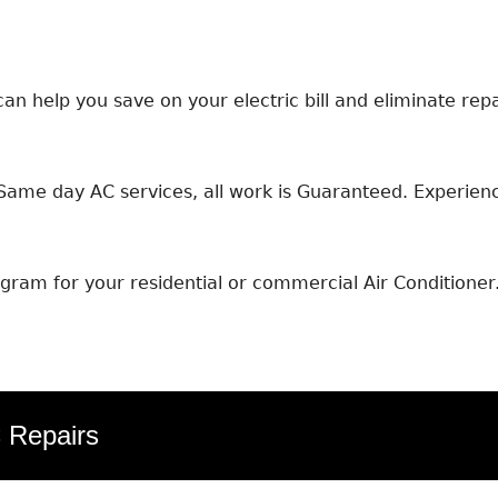
an help you save on your electric bill and eliminate repa
ame day AC services, all work is Guaranteed. Experience
ram for your residential or commercial Air Conditioner
C Repairs