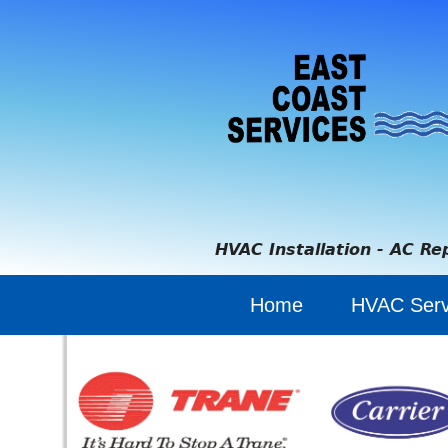
HVAC Installation - AC Re
Home
HVAC Serv