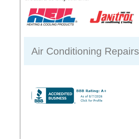
Air Conditioning Repair