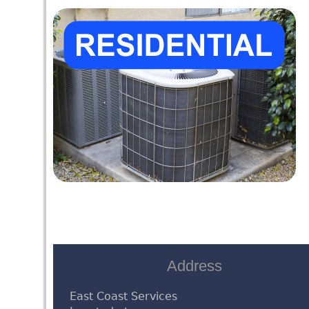
Address
East Coast Services