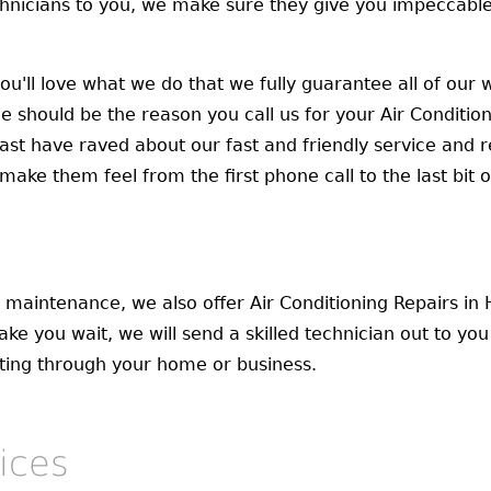
nicians to you, we make sure they give you impeccable 
you'll love what we do that we fully guarantee all of ou
 should be the reason you call us for your Air Conditio
ast have raved about our fast and friendly service and r
ke them feel from the first phone call to the last bit of
d maintenance, we also offer Air Conditioning Repairs i
ake you wait, we will send a skilled technician out to yo
sting through your home or business.
ices