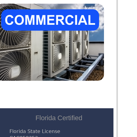
Florida Certified
Florida State License