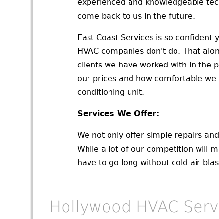
experienced and knowledgeable tech
come back to us in the future.
East Coast Services is so confident 
HVAC companies don't do. That alone
clients we have worked with in the p
our prices and how comfortable we ma
conditioning unit.
Services We Offer:
We not only offer simple repairs an
While a lot of our competition will m
have to go long without cold air bla
Hollywood HVAC Serv