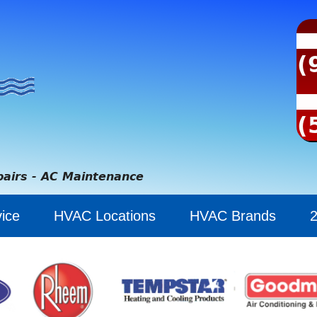
(
(
pairs - AC Maintenance
ice
HVAC Locations
HVAC Brands
2