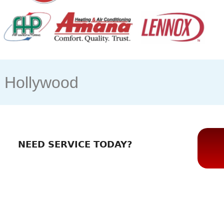
s Hollywood
NEED SERVICE TODAY?