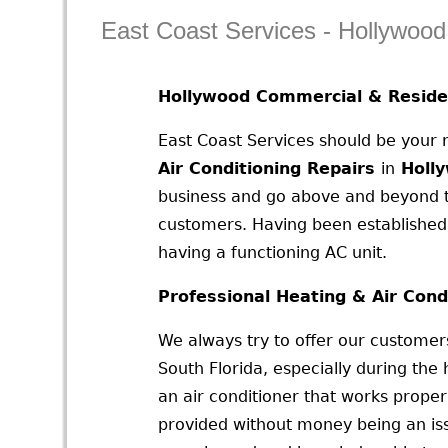
East Coast Services - Hollywoo
Hollywood Commercial & Residen
East Coast Services should be your
Air Conditioning Repairs
in
Holl
business and go above and beyond to
customers. Having been established
having a functioning AC unit.
Professional Heating & Air Cond
We always try to offer our customers
South Florida, especially during th
an air conditioner that works proper
provided without money being an iss