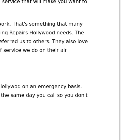
service that will make you want to
r work. That's something that many
ning Repairs Hollywood needs. The
eferred us to others. They also love
 service we do on their air
n Hollywod on an emergency basis.
u the same day you call so you don't