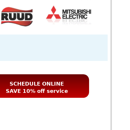
SCHEDULE ONLINE
SAVE 10% off service