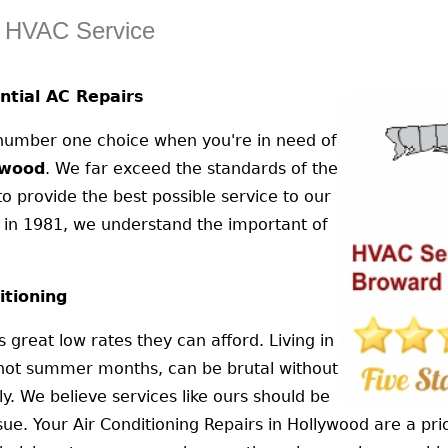
d HVAC Service
tial AC Repairs
 number one choice when you're in need of
ywood
. We far exceed the standards of the
 provide the best possible service to our
 in 1981, we understand the important of
itioning
 great low rates they can afford. Living in
e hot summer months, can be brutal without
ly. We believe services like ours should be
ue. Your Air Conditioning Repairs in Hollywood are a pri