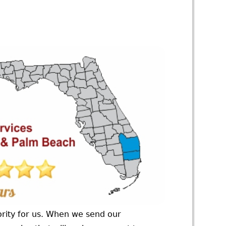
ority for us. When we send our