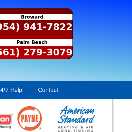
Broward
954) 941-7822
Palm Beach
561) 279-3079
4/7 Help!
Contact