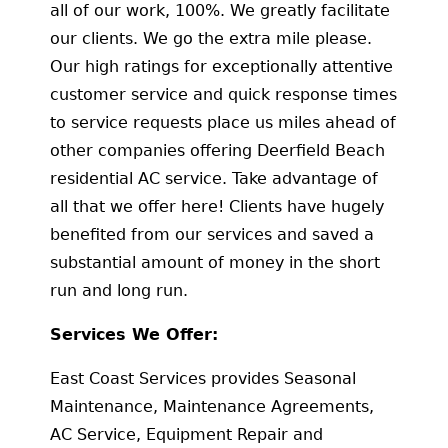
all of our work, 100%. We greatly facilitate
our clients. We go the extra mile please.
Our high ratings for exceptionally attentive
customer service and quick response times
to service requests place us miles ahead of
other companies offering Deerfield Beach
residential AC service. Take advantage of
all that we offer here! Clients have hugely
benefited from our services and saved a
substantial amount of money in the short
run and long run.
Services We Offer:
East Coast Services provides Seasonal
Maintenance, Maintenance Agreements,
AC Service, Equipment Repair and