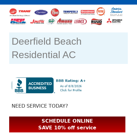
Deerfield Beach
Residential AC
NEED SERVICE TODAY?
SCHEDULE ONLINE
SAVE 10% off service