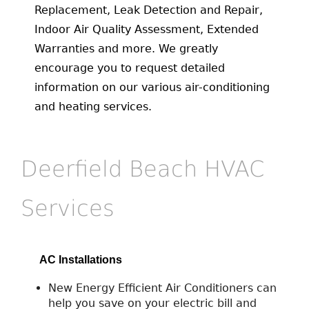
Replacement, Leak Detection and Repair,
Indoor Air Quality Assessment, Extended
Warranties and more. We greatly
encourage you to request detailed
information on our various air-conditioning
and heating services.
Deerfield Beach HVAC
Services
AC Installations
New Energy Efficient Air Conditioners can
help you save on your electric bill and