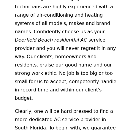
technicians are highly experienced with a
range of air-conditioning and heating
systems of all models, makes and brand
names. Confidently choose us as your
Deerfield Beach residential AC
service
provider and you will never regret it in any
way. Our clients, homeowners and
residents, praise our good name and our
strong work ethic. No job is too big or too
small for us to accept, competently handle
in record time and within our client's
budget.
Clearly, one will be hard pressed to find a
more dedicated AC service provider in
South Florida. To begin with, we guarantee