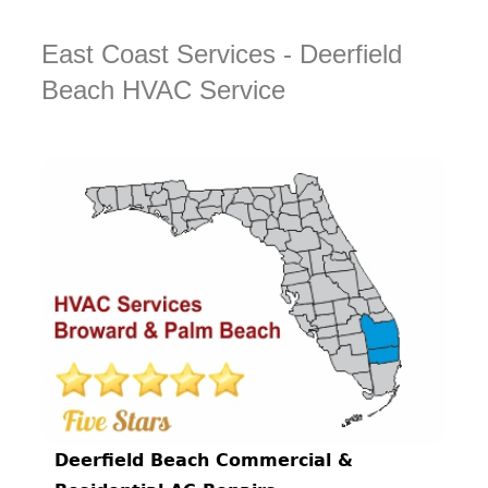
East Coast Services - Deerfield
Beach HVAC Service
Deerfield Beach Commercial &