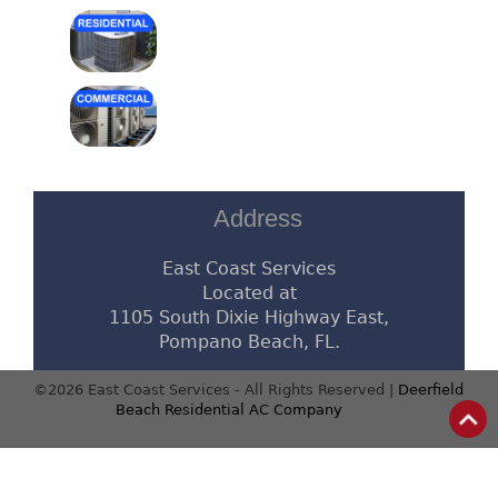
Address
East Coast Services
Located at
1105 South Dixie Highway East,
Pompano Beach, FL.
©2026 East Coast Services - All Rights Reserved |
Deerfield
Beach Residential AC Company