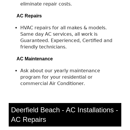
eliminate repair costs.
AC Repairs
HVAC repairs for all makes & models.
Same day AC services, all work is
Guaranteed. Experienced, Certified and
friendly technicians.
AC Maintenance
Ask about our yearly maintenance
program for your residential or
commercial Air Conditioner.
Deerfield Beach - AC Installations -
AC Repairs