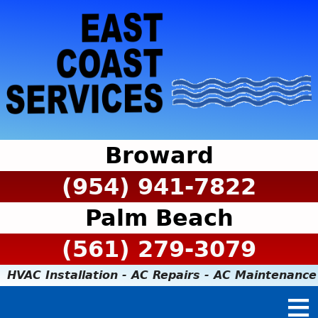
Broward
(954) 941-7822
Palm Beach
(561) 279-3079
HVAC Installation - AC Repairs - AC Maintenance