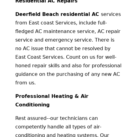
Residential AC Repairs
Deerfield Beach residential AC
services
from East coast Services, include full-
fledged AC maintenance service, AC repair
service and emergency service. There is
no AC issue that cannot be resolved by
East Coast Services. Count on us for well-
honed repair skills and also for professional
guidance on the purchasing of any new AC
from us.
Professional Heating & Air
Conditioning
Rest assured--our technicians can
competently handle all types of air-
conditioning and heating systems. Our