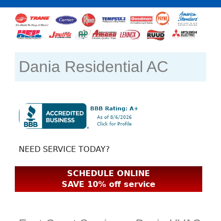
Dania Residential AC
NEED SERVICE TODAY?
SCHEDULE ONLINE
SAVE 10% off service