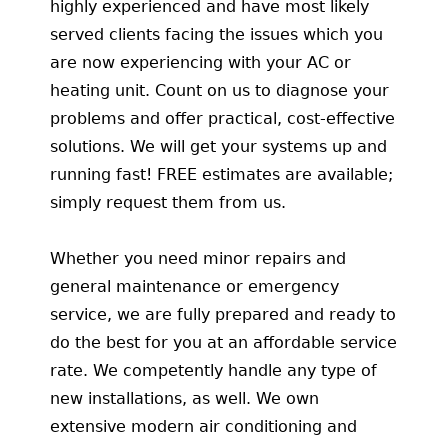
highly experienced and have most likely
served clients facing the issues which you
are now experiencing with your AC or
heating unit. Count on us to diagnose your
problems and offer practical, cost-effective
solutions. We will get your systems up and
running fast! FREE estimates are available;
simply request them from us.
Whether you need minor repairs and
general maintenance or emergency
service, we are fully prepared and ready to
do the best for you at an affordable service
rate. We competently handle any type of
new installations, as well. We own
extensive modern air conditioning and