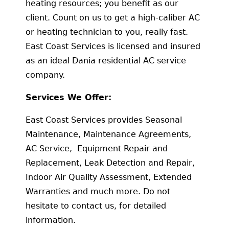
heating resources; you benefit as our
client. Count on us to get a high-caliber AC
or heating technician to you, really fast.
East Coast Services is licensed and insured
as an ideal Dania residential AC service
company.
Services We Offer:
East Coast Services provides Seasonal
Maintenance, Maintenance Agreements,
AC Service, Equipment Repair and
Replacement, Leak Detection and Repair,
Indoor Air Quality Assessment, Extended
Warranties and much more. Do not
hesitate to contact us, for detailed
information.