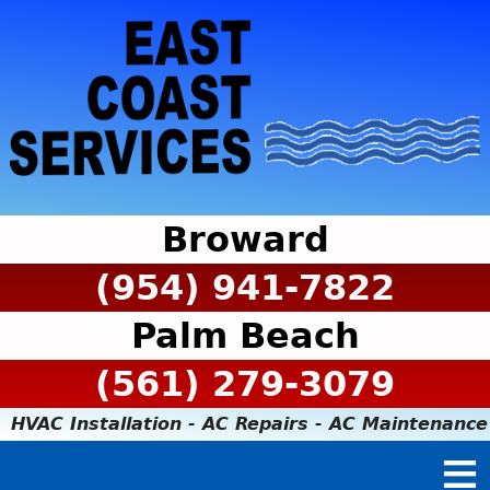
Broward
(954) 941-7822
Palm Beach
(561) 279-3079
HVAC Installation - AC Repairs - AC Maintenance