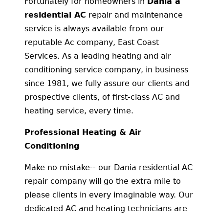
Fortunately for homeowners in
Dania a
residential AC
repair and maintenance
service is always available from our
reputable Ac company, East Coast
Services. As a leading heating and air
conditioning service company, in business
since 1981, we fully assure our clients and
prospective clients, of first-class AC and
heating service, every time.
Professional Heating & Air
Conditioning
Make no mistake-- our Dania residential AC
repair company will go the extra mile to
please clients in every imaginable way. Our
dedicated AC and heating technicians are