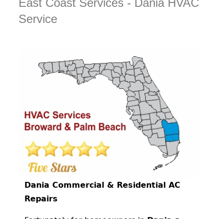
East Coast Services - Dania HVAC
Service
Dania Commercial & Residential AC
Repairs