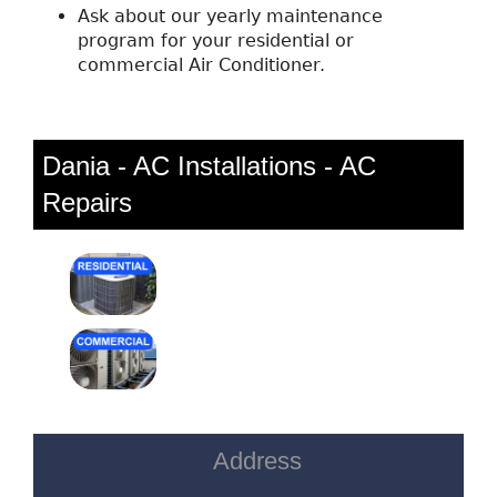
Ask about our yearly maintenance
program for your residential or
commercial Air Conditioner.
Dania - AC Installations - AC
Repairs
Address