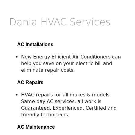
Dania HVAC Services
AC Installations
New Energy Efficient Air Conditioners can
help you save on your electric bill and
eliminate repair costs.
AC Repairs
HVAC repairs for all makes & models.
Same day AC services, all work is
Guaranteed. Experienced, Certified and
friendly technicians.
AC Maintenance